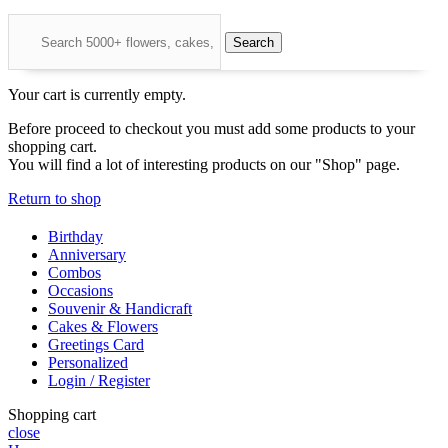
Search
Your cart is currently empty.
Before proceed to checkout you must add some products to your
shopping cart.
You will find a lot of interesting products on our "Shop" page.
Return to shop
Birthday
Anniversary
Combos
Occasions
Souvenir & Handicraft
Cakes & Flowers
Greetings Card
Personalized
Login / Register
Shopping cart
close