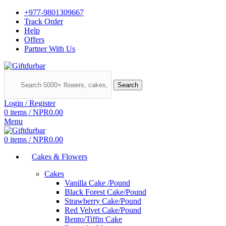
+977-9801309667
Track Order
Help
Offers
Partner With Us
Search
Login / Register
0
items
/
NPR
0.00
Menu
0
items
/
NPR
0.00
Cakes & Flowers
Cakes
Vanilla Cake /Pound
Black Forest Cake/Pound
Strawberry Cake/Pound
Red Velvet Cake/Pound
Bento/Tiffin Cake