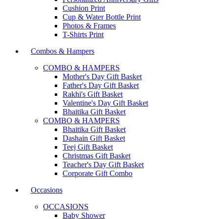
Cushion Print
Cup & Water Bottle Print
Photos & Frames
T-Shirts Print
Combos & Hampers
COMBO & HAMPERS
Mother's Day Gift Basket
Father's Day Gift Basket
Rakhi's Gift Basket
Valentine's Day Gift Basket
Bhaitika Gift Basket
COMBO & HAMPERS
Bhaitika Gift Basket
Dashain Gift Basket
Teej Gift Basket
Christmas Gift Basket
Teacher's Day Gift Basket
Corporate Gift Combo
Occasions
OCCASIONS
Baby Shower