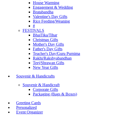
House Warming
Engagement & Wedding
Bratabandha
Valentine's Day Gifts
Rice Feeding/Weaning
#
FESTIVALS
BhaiTika/Tihar
Christmas Gifts
Mother's Day Gifts
Father's Day Gifts
Teacher's Day/Guru Purnima
Rakhi/Rakshyabandhan
Teej/Shrawan Gifts
New Year Gifts
Souvenir & Handicrafts
Souvenir & Handicraft
Corporate Gifts
Packaging (Bags & Boxes)
Greeting Cards
Personalized
Event Organizer