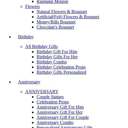
Rasmalai Mousse
Flowers
Natural Flowers & Bouquet
Artificial(Felt) Flowers & Bouquet
Money/Bills Bouquet
Chocolate's Bouquet
Birthday
All Birthday Gifts
Birthday Gift For Him
Birthday Gifts For Her
Birthday Combo
Birthday Celebration Props
Birthday Gifts Personalized
Anniversary
ANNIVERSARY
Couple Statues
Celebration Props
Anniversary Gift For Him
Anniversary Gift For Her
Anniversary Gift For Couple
Anniversary Combo
Personalized Anniversary Gifts