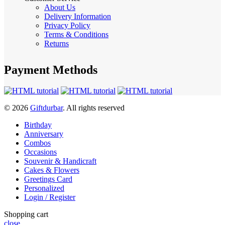
About Us
Delivery Information
Privacy Policy
Terms & Conditions
Returns
Payment Methods
© 2026
Giftdurbar
. All rights reserved
Birthday
Anniversary
Combos
Occasions
Souvenir & Handicraft
Cakes & Flowers
Greetings Card
Personalized
Login / Register
Shopping cart
close