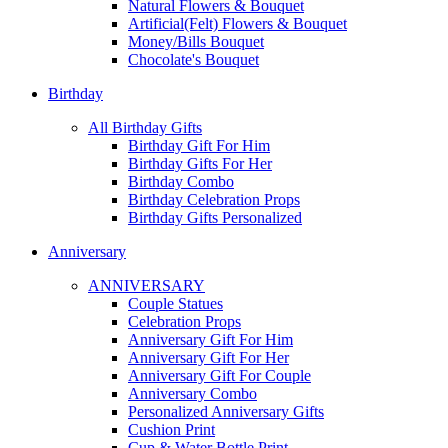
Natural Flowers & Bouquet
Artificial(Felt) Flowers & Bouquet
Money/Bills Bouquet
Chocolate's Bouquet
Birthday
All Birthday Gifts
Birthday Gift For Him
Birthday Gifts For Her
Birthday Combo
Birthday Celebration Props
Birthday Gifts Personalized
Anniversary
ANNIVERSARY
Couple Statues
Celebration Props
Anniversary Gift For Him
Anniversary Gift For Her
Anniversary Gift For Couple
Anniversary Combo
Personalized Anniversary Gifts
Cushion Print
Cup & Water Bottle Print