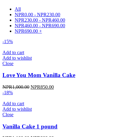
All
NPR
0.00
-
NPR
230.00
NPR
230.00
-
NPR
460.00
NPR
460.00
-
NPR
690.00
NPR
690.00
+
-15%
Add to cart
Add to wishlist
Close
Love You Mom Vanilla Cake
Original
Current
NPR
1,000.00
NPR
850.00
price
price
-18%
was:
is:
NPR1,000.00.
NPR850.00.
Add to cart
Add to wishlist
Close
Vanilla Cake 1 pound