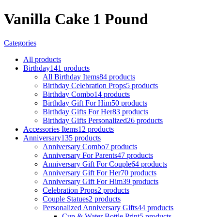
Vanilla Cake 1 Pound
Categories
All
products
Birthday
141 products
All Birthday Items
84 products
Birthday Celebration Props
5 products
Birthday Combo
14 products
Birthday Gift For Him
50 products
Birthday Gifts For Her
83 products
Birthday Gifts Personalized
26 products
Accessories Items
12 products
Anniversary
135 products
Anniversary Combo
7 products
Anniversary For Parents
47 products
Anniversary Gift For Couple
64 products
Anniversary Gift For Her
70 products
Anniversary Gift For Him
39 products
Celebration Props
2 products
Couple Statues
2 products
Personalized Anniversary Gifts
44 products
Cup & Water Bottle Print
5 products