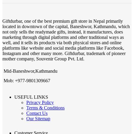
Giftdurbar, one of the best premium gift store in Nepal primarily
located in downtown of the capital, Baneshwor, Kathmandu, which
not only sells the readymade gifts, instead, it manufactures, does
marketing through digital platforms and other traditional ways as
well, and it sells its products via both physical stores and online
platforms like website and social media platforms like Facebook,
Instagram and other many more. Giftdurbar, trademark of pioneer
mother company, Souvenir Group Pvt. Ltd.
Mid-Baneshwor,Kathmandu
Mob: +977-9801309667
USEFUL LINKS
Privacy Policy
Terms & Conditions
Contact Us
Our Sitemap
Customer Service