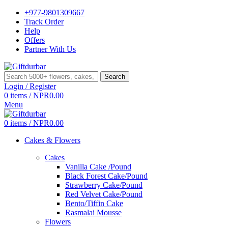
+977-9801309667
Track Order
Help
Offers
Partner With Us
Search
Login / Register
0
items
/
NPR
0.00
Menu
0
items
/
NPR
0.00
Cakes & Flowers
Cakes
Vanilla Cake /Pound
Black Forest Cake/Pound
Strawberry Cake/Pound
Red Velvet Cake/Pound
Bento/Tiffin Cake
Rasmalai Mousse
Flowers