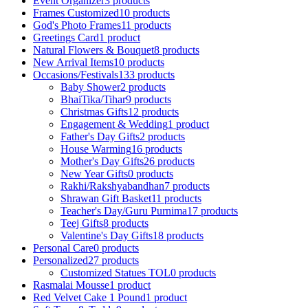
Event Organizer
3 products
Frames Customized
10 products
God's Photo Frames
11 products
Greetings Card
1 product
Natural Flowers & Bouquet
8 products
New Arrival Items
10 products
Occasions/Festivals
133 products
Baby Shower
2 products
BhaiTika/Tihar
9 products
Christmas Gifts
12 products
Engagement & Wedding
1 product
Father's Day Gifts
2 products
House Warming
16 products
Mother's Day Gifts
26 products
New Year Gifts
0 products
Rakhi/Rakshyabandhan
7 products
Shrawan Gift Basket
11 products
Teacher's Day/Guru Purnima
17 products
Teej Gifts
8 products
Valentine's Day Gifts
18 products
Personal Care
0 products
Personalized
27 products
Customized Statues TOL
0 products
Rasmalai Mousse
1 product
Red Velvet Cake 1 Pound
1 product