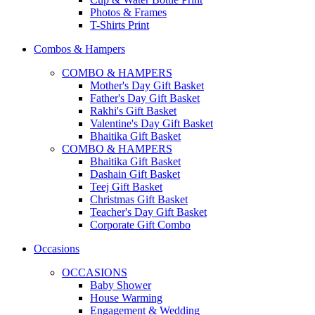
Photos & Frames
T-Shirts Print
Combos & Hampers
COMBO & HAMPERS
Mother's Day Gift Basket
Father's Day Gift Basket
Rakhi's Gift Basket
Valentine's Day Gift Basket
Bhaitika Gift Basket
COMBO & HAMPERS
Bhaitika Gift Basket
Dashain Gift Basket
Teej Gift Basket
Christmas Gift Basket
Teacher's Day Gift Basket
Corporate Gift Combo
Occasions
OCCASIONS
Baby Shower
House Warming
Engagement & Wedding