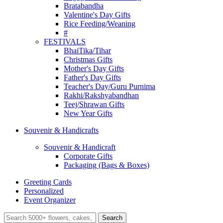
Bratabandha
Valentine's Day Gifts
Rice Feeding/Weaning
#
FESTIVALS
BhaiTika/Tihar
Christmas Gifts
Mother's Day Gifts
Father's Day Gifts
Teacher's Day/Guru Purnima
Rakhi/Rakshyabandhan
Teej/Shrawan Gifts
New Year Gifts
Souvenir & Handicrafts
Souvenir & Handicraft
Corporate Gifts
Packaging (Bags & Boxes)
Greeting Cards
Personalized
Event Organizer
Search