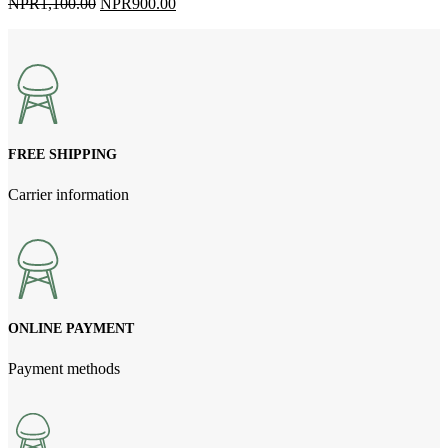
Original
Current
NPR
1,100.00
NPR
900.00
price
price
was:
is:
NPR1,100.00.
NPR900.00.
FREE SHIPPING
Carrier information
ONLINE PAYMENT
Payment methods