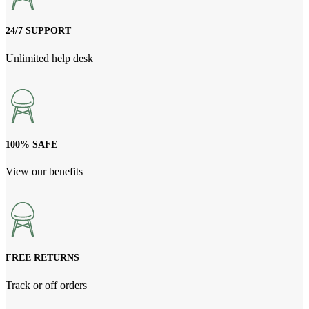
24/7 SUPPORT
Unlimited help desk
100% SAFE
View our benefits
FREE RETURNS
Track or off orders