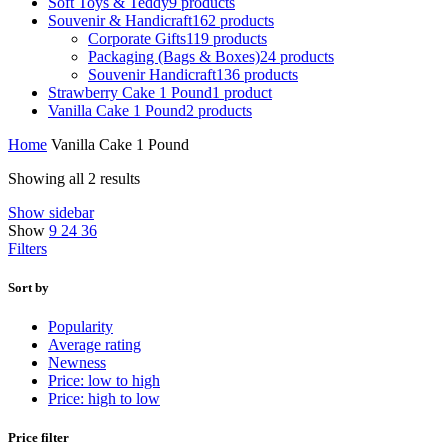
Soft Toys & Teddy
9 products
Souvenir & Handicraft
162 products
Corporate Gifts
119 products
Packaging (Bags & Boxes)
24 products
Souvenir Handicraft
136 products
Strawberry Cake 1 Pound
1 product
Vanilla Cake 1 Pound
2 products
Home
Vanilla Cake 1 Pound
Showing all 2 results
Show sidebar
Show
9
24
36
Filters
Sort by
Popularity
Average rating
Newness
Price: low to high
Price: high to low
Price filter