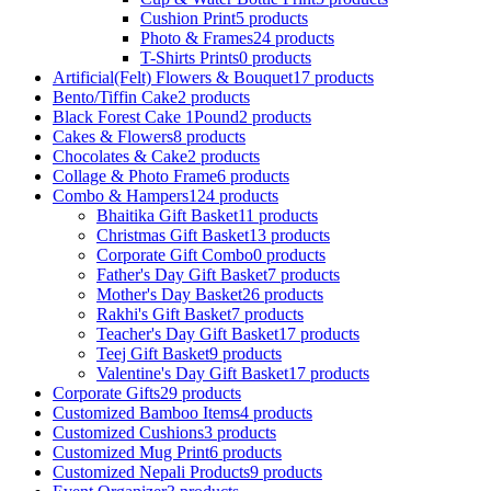
Cushion Print
5 products
Photo & Frames
24 products
T-Shirts Prints
0 products
Artificial(Felt) Flowers & Bouquet
17 products
Bento/Tiffin Cake
2 products
Black Forest Cake 1Pound
2 products
Cakes & Flowers
8 products
Chocolates & Cake
2 products
Collage & Photo Frame
6 products
Combo & Hampers
124 products
Bhaitika Gift Basket
11 products
Christmas Gift Basket
13 products
Corporate Gift Combo
0 products
Father's Day Gift Basket
7 products
Mother's Day Basket
26 products
Rakhi's Gift Basket
7 products
Teacher's Day Gift Basket
17 products
Teej Gift Basket
9 products
Valentine's Day Gift Basket
17 products
Corporate Gifts
29 products
Customized Bamboo Items
4 products
Customized Cushions
3 products
Customized Mug Print
6 products
Customized Nepali Products
9 products