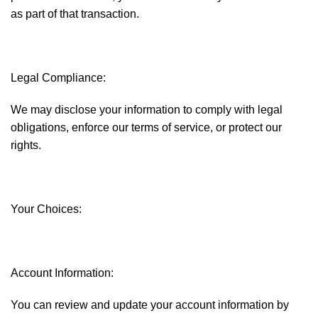
as part of that transaction.
Legal Compliance:
We may disclose your information to comply with legal
obligations, enforce our terms of service, or protect our
rights.
Your Choices:
Account Information:
You can review and update your account information by