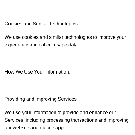
Cookies and Similar Technologies:
We use cookies and similar technologies to improve your
experience and collect usage data.
How We Use Your Information:
Providing and Improving Services:
We use your information to provide and enhance our
Services, including processing transactions and improving
our website and mobile app.