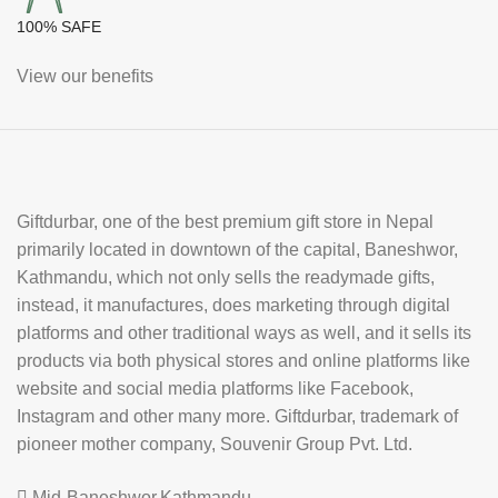
100% SAFE
View our benefits
Giftdurbar, one of the best premium gift store in Nepal
primarily located in downtown of the capital, Baneshwor,
Kathmandu, which not only sells the readymade gifts,
instead, it manufactures, does marketing through digital
platforms and other traditional ways as well, and it sells its
products via both physical stores and online platforms like
website and social media platforms like Facebook,
Instagram and other many more. Giftdurbar, trademark of
pioneer mother company, Souvenir Group Pvt. Ltd.
Mid-Baneshwor,Kathmandu