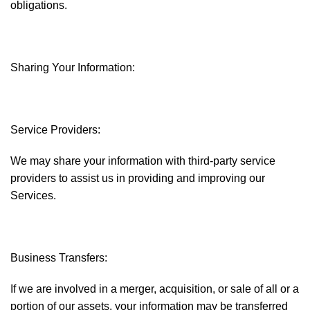
obligations.
Sharing Your Information:
Service Providers:
We may share your information with third-party service
providers to assist us in providing and improving our
Services.
Business Transfers:
If we are involved in a merger, acquisition, or sale of all or a
portion of our assets, your information may be transferred