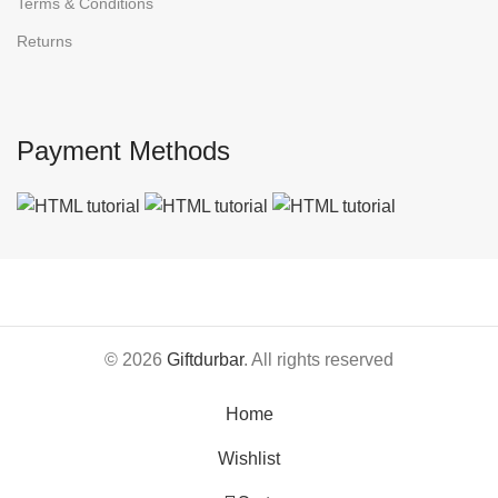
Terms & Conditions
Returns
Payment Methods
© 2026
Giftdurbar
. All rights reserved
Home
Wishlist
0