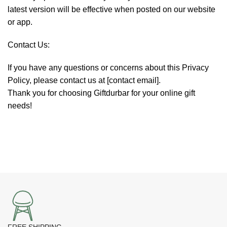
latest version will be effective when posted on our website
or app.
Contact Us:
If you have any questions or concerns about this Privacy
Policy, please contact us at [contact email].
Thank you for choosing Giftdurbar for your online gift
needs!