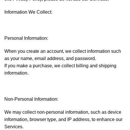
Information We Collect:
Personal Information:
When you create an account, we collect information such
as your name, email address, and password.
If you make a purchase, we collect billing and shipping
information.
Non-Personal Information:
We may collect non-personal information, such as device
information, browser type, and IP address, to enhance our
Services.