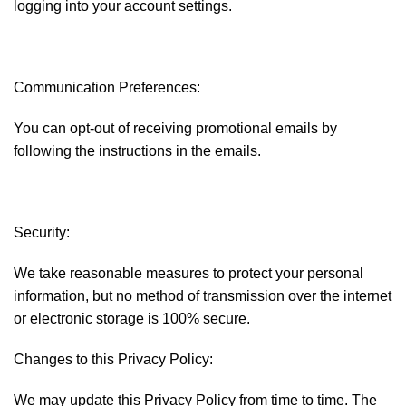
logging into your account settings.
Communication Preferences:
You can opt-out of receiving promotional emails by
following the instructions in the emails.
Security:
We take reasonable measures to protect your personal
information, but no method of transmission over the internet
or electronic storage is 100% secure.
Changes to this Privacy Policy:
We may update this Privacy Policy from time to time. The