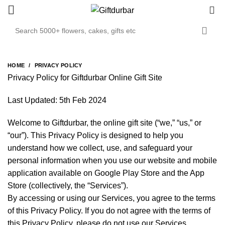
0
HOME
PRIVACY POLICY
Privacy Policy for Giftdurbar Online Gift Site
Last Updated: 5th Feb 2024
Welcome to Giftdurbar, the online gift site (“we,” “us,” or
“our”). This Privacy Policy is designed to help you
understand how we collect, use, and safeguard your
personal information when you use our website and mobile
application available on Google Play Store and the App
Store (collectively, the “Services”).
By accessing or using our Services, you agree to the terms
of this Privacy Policy. If you do not agree with the terms of
this Privacy Policy, please do not use our Services.