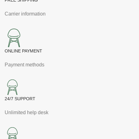
FREE SHIPPING
Carrier information
ONLINE PAYMENT
Payment methods
24/7 SUPPORT
Unlimited help desk