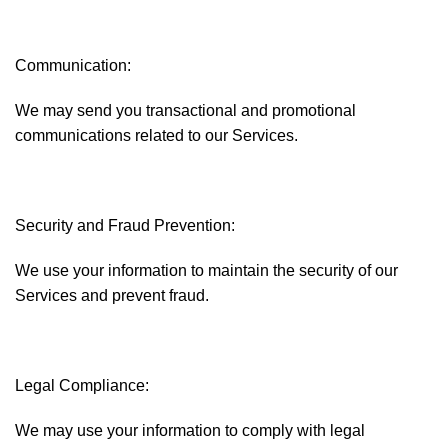
Communication:
We may send you transactional and promotional
communications related to our Services.
Security and Fraud Prevention:
We use your information to maintain the security of our
Services and prevent fraud.
Legal Compliance:
We may use your information to comply with legal