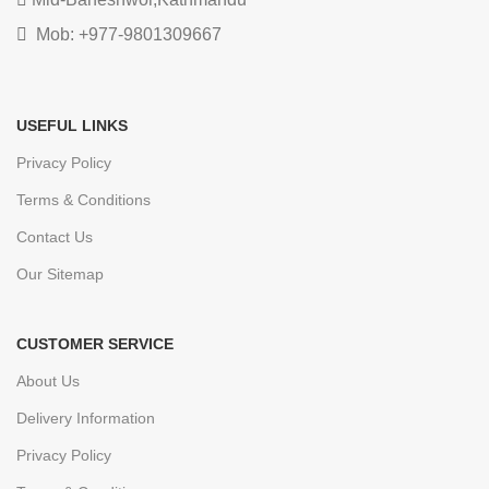
Mob: +977-9801309667
USEFUL LINKS
Privacy Policy
Terms & Conditions
Contact Us
Our Sitemap
CUSTOMER SERVICE
About Us
Delivery Information
Privacy Policy