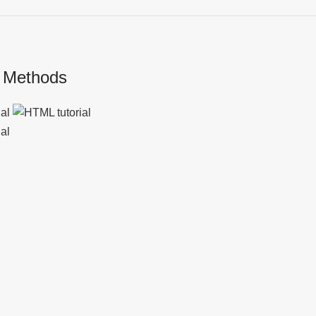
 Methods