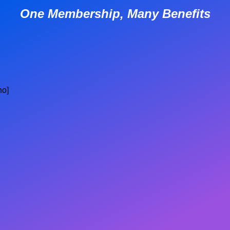
One Membership, Many Benefits
no]