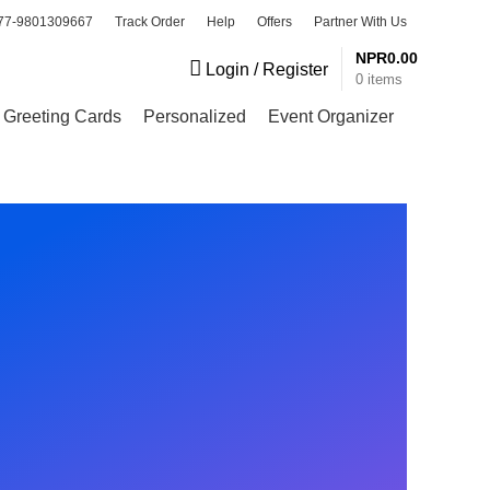
77-9801309667
Track Order
Help
Offers
Partner With Us
NPR
0.00
Login / Register
0
items
Greeting Cards
Personalized
Event Organizer