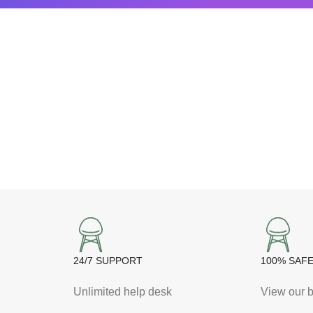
24/7 SUPPORT
100% SAF
Unlimited help desk
View our b