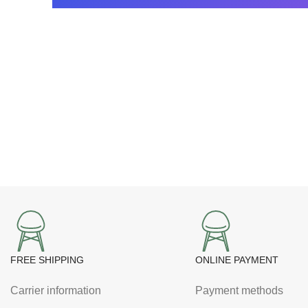
FREE SHIPPING
ONLINE PAYMENT
Carrier information
Payment methods