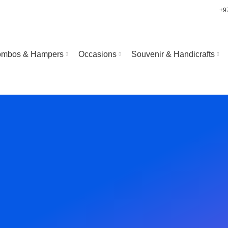
+9
mbos & Hampers
Occasions
Souvenir & Handicrafts