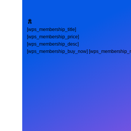
[wps_membership_title]
[wps_membership_price]
[wps_membership_desc]
[wps_membership_buy_now] [wps_membership_