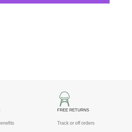
E
FREE RETURNS
enefits
Track or off orders