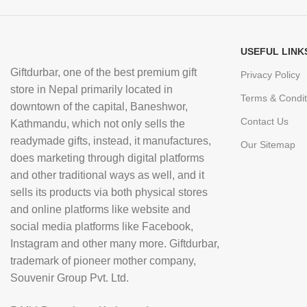
USEFUL LINK
Giftdurbar, one of the best premium gift
Privacy Policy
store in Nepal primarily located in
Terms & Condit
downtown of the capital, Baneshwor,
Contact Us
Kathmandu, which not only sells the
readymade gifts, instead, it manufactures,
Our Sitemap
does marketing through digital platforms
and other traditional ways as well, and it
sells its products via both physical stores
and online platforms like website and
social media platforms like Facebook,
Instagram and other many more. Giftdurbar,
trademark of pioneer mother company,
Souvenir Group Pvt. Ltd.