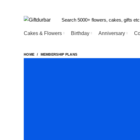
Cakes & Flowers
Birthday
Anniversary
Co
HOME
MEMBERSHIP PLANS