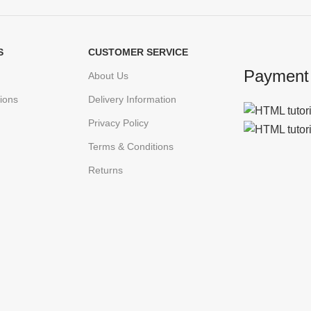
S
CUSTOMER SERVICE
Payment
About Us
ions
Delivery Information
Privacy Policy
Terms & Conditions
Returns