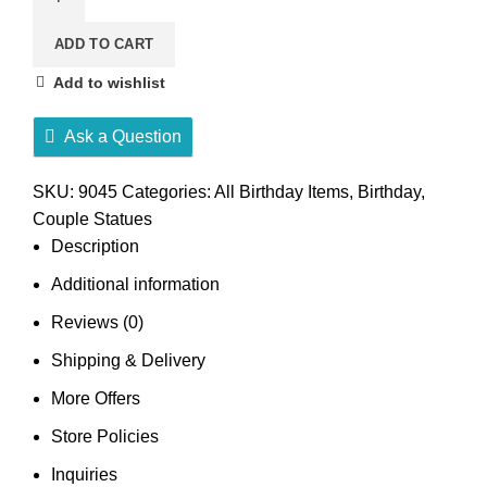
ADD TO CART
Add to wishlist
Ask a Question
SKU:
9045
Categories:
All Birthday Items
,
Birthday
,
Couple Statues
Description
Additional information
Reviews (0)
Shipping & Delivery
More Offers
Store Policies
Inquiries