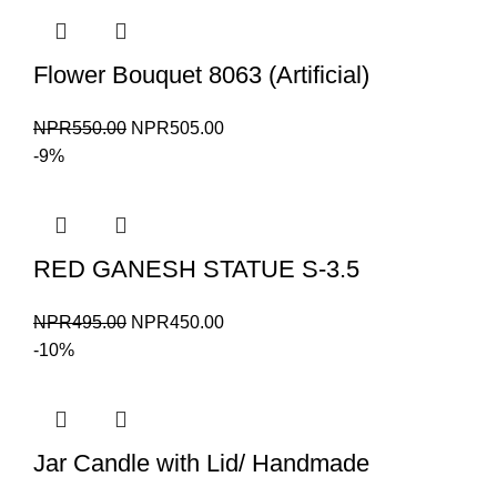
NPR700.00.
NPR650.00.
Flower Bouquet 8063 (Artificial)
Original
Current
NPR
550.00
NPR
505.00
price
price
-9%
was:
is:
NPR550.00.
NPR505.00.
RED GANESH STATUE S-3.5
Original
Current
NPR
495.00
NPR
450.00
price
price
-10%
was:
is:
NPR495.00.
NPR450.00.
Jar Candle with Lid/ Handmade