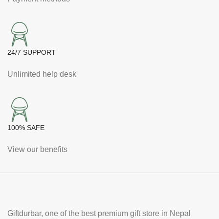
24/7 SUPPORT
Unlimited help desk
100% SAFE
View our benefits
Giftdurbar, one of the best premium gift store in Nepal