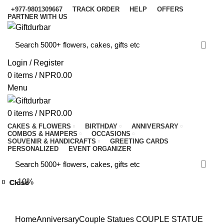
+977-9801309667
TRACK ORDER
HELP
OFFERS
PARTNER WITH US
Login / Register
0
items
/
NPR
0.00
Menu
0
items
/
NPR
0.00
CAKES & FLOWERS
BIRTHDAY
ANNIVERSARY
COMBOS & HAMPERS
OCCASIONS
SOUVENIR & HANDICRAFTS
GREETING CARDS
PERSONALIZED
EVENT ORGANIZER
-10%
Close
Close
Close
Close
Close
Close
Close
Close
Click to enlarge
Home
Anniversary
Couple Statues
COUPLE STATUE