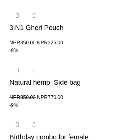
3IN1 Gheri Pouch
Original
Current
NPR
350.00
NPR
325.00
price
price
-9%
was:
is:
NPR350.00.
NPR325.00.
Natural hemp, Side bag
Original
Current
NPR
850.00
NPR
770.00
price
price
-9%
was:
is:
NPR850.00.
NPR770.00.
Birthday combo for female