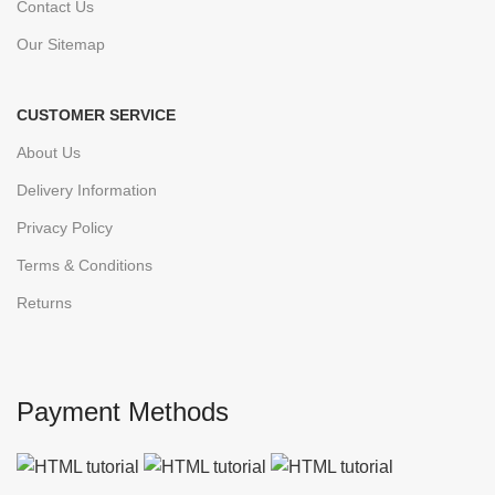
Contact Us
Our Sitemap
CUSTOMER SERVICE
About Us
Delivery Information
Privacy Policy
Terms & Conditions
Returns
Payment Methods