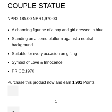
COUPLE STATUE
Original
Current
NPR
2,185.00
NPR
1,970.00
price
price
A charming figurine of a boy and girl dressed in blue
was:
is:
NPR2,185.00.
NPR1,970.00.
Standing on a tiered platform against a neutral
background.
Suitable for every occasion on gifting
Symbol of Love & Innocence
PRICE:1970
Purchase this product now and earn
1,901
Points!
COUPLE
STATUE
quantity