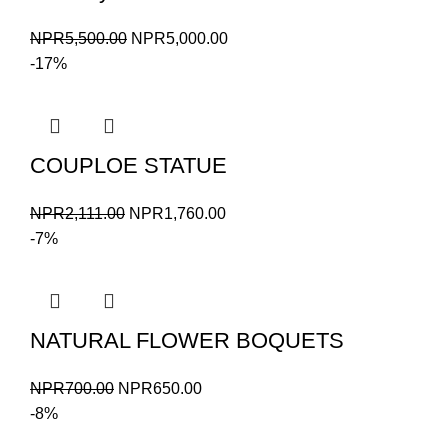
Original
Current
NPR
5,500.00
NPR
5,000.00
price
price
-17%
was:
is:
NPR5,500.00.
NPR5,000.00.
COUPLOE STATUE
Original
Current
NPR
2,111.00
NPR
1,760.00
price
price
-7%
was:
is:
NPR2,111.00.
NPR1,760.00.
NATURAL FLOWER BOQUETS
Original
Current
NPR
700.00
NPR
650.00
price
price
-8%
was:
is: