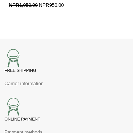
Original
Current
NPR
1,050.00
NPR
950.00
price
price
was:
is:
NPR1,050.00.
NPR950.00.
FREE SHIPPING
Carrier information
ONLINE PAYMENT
Payment methods