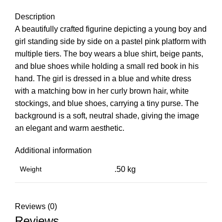
Description
A beautifully crafted figurine depicting a young boy and
girl standing side by side on a pastel pink platform with
multiple tiers. The boy wears a blue shirt, beige pants,
and blue shoes while holding a small red book in his
hand. The girl is dressed in a blue and white dress
with a matching bow in her curly brown hair, white
stockings, and blue shoes, carrying a tiny purse. The
background is a soft, neutral shade, giving the image
an elegant and warm aesthetic.
Additional information
Weight
.50 kg
Reviews (0)
Reviews