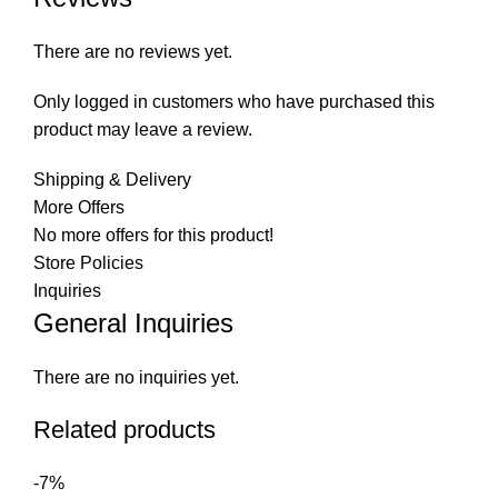
There are no reviews yet.
Only logged in customers who have purchased this
product may leave a review.
Shipping & Delivery
More Offers
No more offers for this product!
Store Policies
Inquiries
General Inquiries
There are no inquiries yet.
Related products
-7%