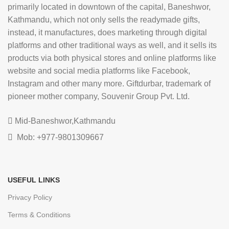
primarily located in downtown of the capital, Baneshwor,
Kathmandu, which not only sells the readymade gifts,
instead, it manufactures, does marketing through digital
platforms and other traditional ways as well, and it sells its
products via both physical stores and online platforms like
website and social media platforms like Facebook,
Instagram and other many more. Giftdurbar, trademark of
pioneer mother company, Souvenir Group Pvt. Ltd.
Mid-Baneshwor,Kathmandu
Mob: +977-9801309667
USEFUL LINKS
Privacy Policy
Terms & Conditions