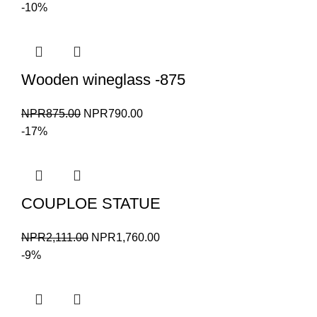
price
price
-10%
was:
is:
NPR1,000.00.
NPR900.00.
Wooden wineglass -875
Original
Current
NPR
875.00
NPR
790.00
price
price
-17%
was:
is:
NPR875.00.
NPR790.00.
COUPLOE STATUE
Original
Current
NPR
2,111.00
NPR
1,760.00
price
price
-9%
was:
is:
NPR2,111.00.
NPR1,760.00.