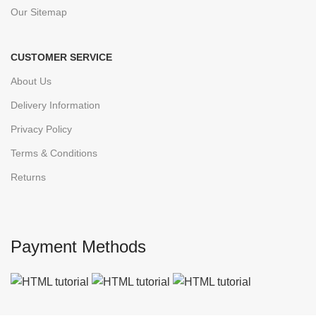
Our Sitemap
CUSTOMER SERVICE
About Us
Delivery Information
Privacy Policy
Terms & Conditions
Returns
Payment Methods