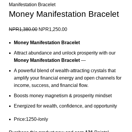
Manifestation Bracelet
Money Manifestation Bracelet
Original
Current
NPR
1,380.00
NPR
1,250.00
price
price
Money Manifestation Bracelet
was:
is:
NPR1,380.00.
NPR1,250.00.
Attract abundance and unlock prosperity with our
Money Manifestation Bracelet
—
A powerful blend of wealth-attracting crystals that
amplify your financial energy and open channels for
income, success, and financial flow.
Boosts money magnetism & prosperity mindset
Energized for wealth, confidence, and opportunity
Price:1250-/only