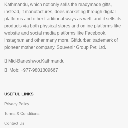
Kathmandu, which not only sells the readymade gifts,
instead, it manufactures, does marketing through digital
platforms and other traditional ways as well, and it sells its
products via both physical stores and online platforms like
website and social media platforms like Facebook,
Instagram and other many more. Giftdurbar, trademark of
pioneer mother company, Souvenir Group Pvt. Ltd.
Mid-Baneshwor,Kathmandu
Mob: +977-9801309667
USEFUL LINKS
Privacy Policy
Terms & Conditions
Contact Us