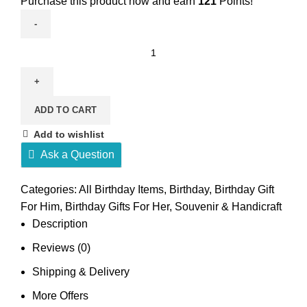
Purchase this product now and earn
121
Points!
Money
Manifestation
Bracelet
quantity
ADD TO CART
Add to wishlist
Ask a Question
Categories:
All Birthday Items
,
Birthday
,
Birthday Gift
For Him
,
Birthday Gifts For Her
,
Souvenir & Handicraft
Description
Reviews (0)
Shipping & Delivery
More Offers