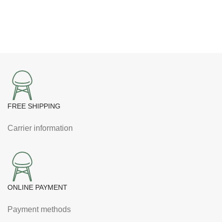
was:
is:
NPR1,875.00.
NPR1,810.00.
FREE SHIPPING
Carrier information
ONLINE PAYMENT
Payment methods