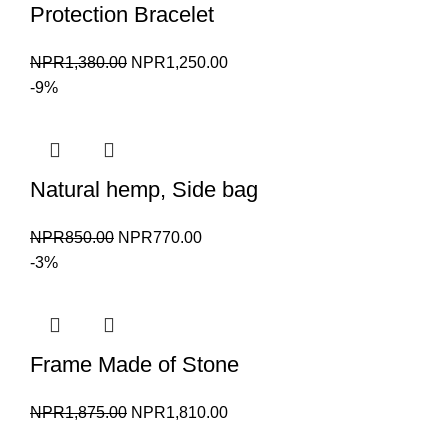
Protection Bracelet
Original
Current
NPR
1,380.00
NPR
1,250.00
price
price
-9%
was:
is:
NPR1,380.00.
NPR1,250.00.
Natural hemp, Side bag
Original
Current
NPR
850.00
NPR
770.00
price
price
-3%
was:
is:
NPR850.00.
NPR770.00.
Frame Made of Stone
Original
Current
NPR
1,875.00
NPR
1,810.00
price
price