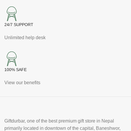
24/7 SUPPORT
Unlimited help desk
100% SAFE
View our benefits
Giftdurbar, one of the best premium gift store in Nepal
primarily located in downtown of the capital, Baneshwor,