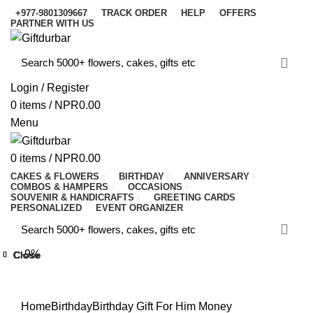
+977-9801309667
TRACK ORDER
HELP
OFFERS
PARTNER WITH US
Login / Register
0
items
/
NPR
0.00
Menu
0
items
/
NPR
0.00
CAKES & FLOWERS
BIRTHDAY
ANNIVERSARY
COMBOS & HAMPERS
OCCASIONS
SOUVENIR & HANDICRAFTS
GREETING CARDS
PERSONALIZED
EVENT ORGANIZER
-9%
Close
Close
Close
Close
Close
Close
Close
Close
Click to enlarge
Home
Birthday
Birthday Gift For Him
Money