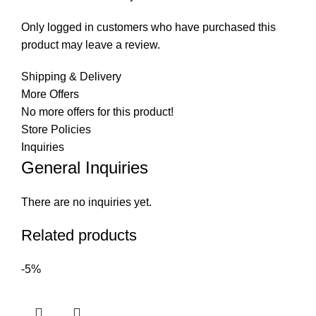
Only logged in customers who have purchased this
product may leave a review.
Shipping & Delivery
More Offers
No more offers for this product!
Store Policies
Inquiries
General Inquiries
There are no inquiries yet.
Related products
-5%