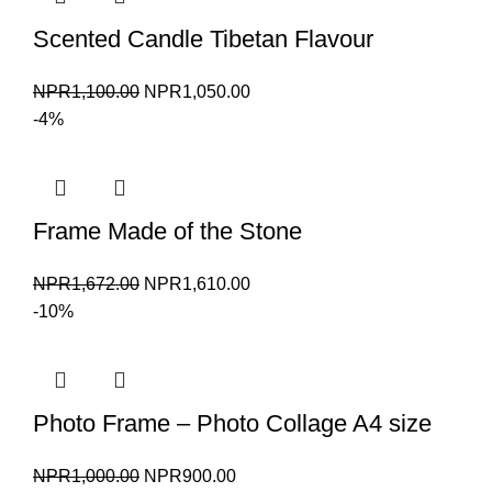
Scented Candle Tibetan Flavour
Original
Current
NPR
1,100.00
NPR
1,050.00
price
price
-4%
was:
is:
NPR1,100.00.
NPR1,050.00.
Frame Made of the Stone
Original
Current
NPR
1,672.00
NPR
1,610.00
price
price
-10%
was:
is:
NPR1,672.00.
NPR1,610.00.
Photo Frame – Photo Collage A4 size
Original
Current
NPR
1,000.00
NPR
900.00