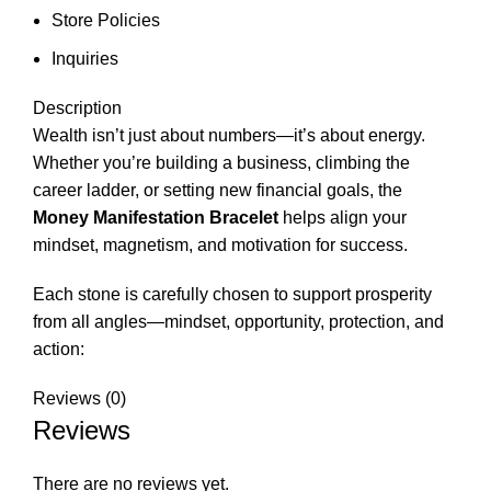
Store Policies
Inquiries
Description
Wealth isn’t just about numbers—it’s about energy.
Whether you’re building a business, climbing the
career ladder, or setting new financial goals, the
Money Manifestation Bracelet
helps align your
mindset, magnetism, and motivation for success.
Each stone is carefully chosen to support prosperity
from all angles—mindset, opportunity, protection, and
action:
Reviews (0)
Reviews
There are no reviews yet.