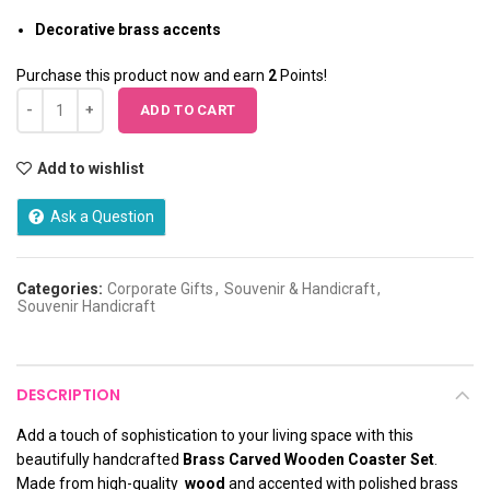
Decorative brass accents
Purchase this product now and earn
2
Points!
ADD TO CART
Add to wishlist
Ask a Question
Categories:
Corporate Gifts
,
Souvenir & Handicraft
,
Souvenir Handicraft
DESCRIPTION
Add a touch of sophistication to your living space with this
beautifully handcrafted
Brass Carved Wooden Coaster Set
.
Made from high-quality
wood
and accented with polished brass