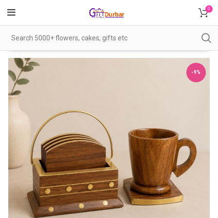
0
-9%