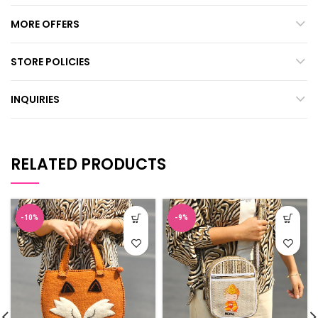
MORE OFFERS
STORE POLICIES
INQUIRIES
RELATED PRODUCTS
-10%
-9%