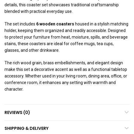
details, this coaster set showcases traditional craftsmanship
blended with practical everyday use.
The set includes
6 wooden coasters
housed in a stylish matching
holder, keeping them organized and readily accessible. Designed
to protect your furniture from heat, moisture, spills, and beverage
stains, these coasters are ideal for coffee mugs, tea cups,
glasses, and other drinkware.
The rich wood grain, brass embellishments, and elegant design
make this set a decorative accent as well as a functional tabletop
accessory. Whether used in your living room, dining area, office, or
conference room, it enhances any setting with warmth and
character.
REVIEWS (0)
SHIPPING & DELIVERY