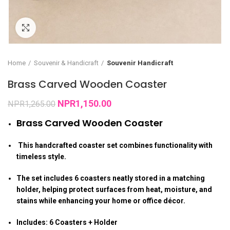
Click to enlarge
Home
Souvenir & Handicraft
Souvenir Handicraft
Brass Carved Wooden Coaster
NPR
1,150.00
NPR
1,265.00
Brass Carved Wooden Coaster
This handcrafted coaster set combines functionality with
timeless style.
The set includes 6 coasters neatly stored in a matching
holder, helping protect surfaces from heat, moisture, and
stains while enhancing your home or office décor.
Includes: 6 Coasters + Holder