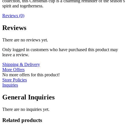
collection, this Christmas cup is a charming reminder of the season’s
spirit and togetherness.
Reviews (0)
Reviews
There are no reviews yet.
Only logged in customers who have purchased this product may
leave a review.
Shipping & Delivery
More Offers
No more offers for this product!
Store Policies
Inquiries
General Inquiries
There are no inquiries yet.
Related products