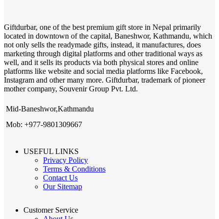
Giftdurbar, one of the best premium gift store in Nepal primarily
located in downtown of the capital, Baneshwor, Kathmandu, which
not only sells the readymade gifts, instead, it manufactures, does
marketing through digital platforms and other traditional ways as
well, and it sells its products via both physical stores and online
platforms like website and social media platforms like Facebook,
Instagram and other many more. Giftdurbar, trademark of pioneer
mother company, Souvenir Group Pvt. Ltd.
Mid-Baneshwor,Kathmandu
Mob: +977-9801309667
USEFUL LINKS
Privacy Policy
Terms & Conditions
Contact Us
Our Sitemap
Customer Service
About Us