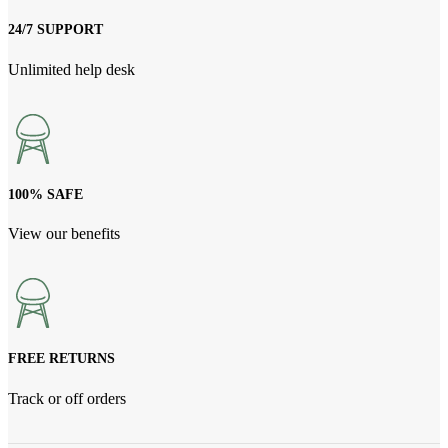
24/7 SUPPORT
Unlimited help desk
100% SAFE
View our benefits
FREE RETURNS
Track or off orders