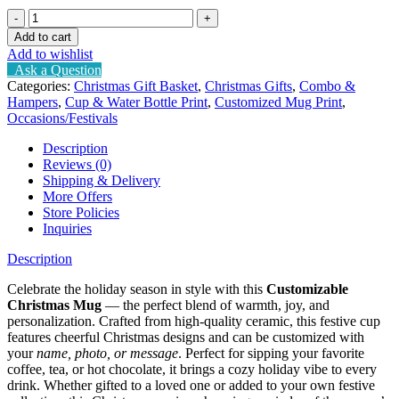
Christmas
cup
Add to cart
(
Add to wishlist
customizable)
Ask a Question
quantity
Categories:
Christmas Gift Basket
,
Christmas Gifts
,
Combo &
Hampers
,
Cup & Water Bottle Print
,
Customized Mug Print
,
Occasions/Festivals
Description
Reviews (0)
Shipping & Delivery
More Offers
Store Policies
Inquiries
Description
Celebrate the holiday season in style with this
Customizable
Christmas Mug
— the perfect blend of warmth, joy, and
personalization. Crafted from high-quality ceramic, this festive cup
features cheerful Christmas designs and can be customized with
your
name, photo, or message
. Perfect for sipping your favorite
coffee, tea, or hot chocolate, it brings a cozy holiday vibe to every
drink. Whether gifted to a loved one or added to your own festive