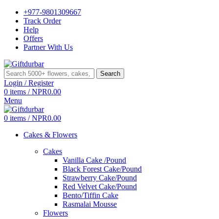
+977-9801309667
Track Order
Help
Offers
Partner With Us
Search
Login / Register
0
items
/
NPR
0.00
Menu
0
items
/
NPR
0.00
Cakes & Flowers
Cakes
Vanilla Cake /Pound
Black Forest Cake/Pound
Strawberry Cake/Pound
Red Velvet Cake/Pound
Bento/Tiffin Cake
Rasmalai Mousse
Flowers