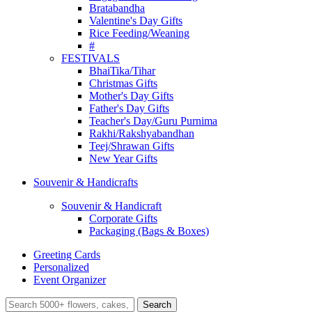
Bratabandha
Valentine's Day Gifts
Rice Feeding/Weaning
#
FESTIVALS
BhaiTika/Tihar
Christmas Gifts
Mother's Day Gifts
Father's Day Gifts
Teacher's Day/Guru Purnima
Rakhi/Rakshyabandhan
Teej/Shrawan Gifts
New Year Gifts
Souvenir & Handicrafts
Souvenir & Handicraft
Corporate Gifts
Packaging (Bags & Boxes)
Greeting Cards
Personalized
Event Organizer
Search