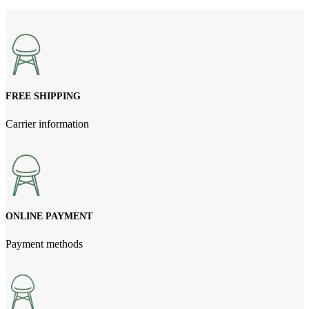
price
price
was:
is:
NPR1,100.00.
NPR1,000.00.
FREE SHIPPING
Carrier information
ONLINE PAYMENT
Payment methods