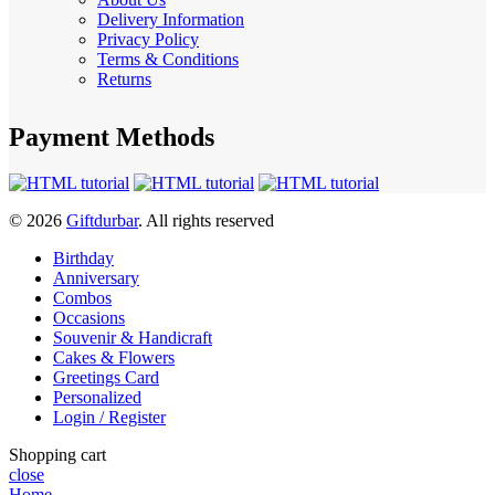
Delivery Information
Privacy Policy
Terms & Conditions
Returns
Payment Methods
© 2026
Giftdurbar
. All rights reserved
Birthday
Anniversary
Combos
Occasions
Souvenir & Handicraft
Cakes & Flowers
Greetings Card
Personalized
Login / Register
Shopping cart
close
Home