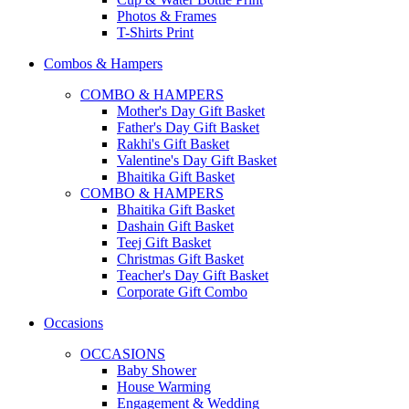
Photos & Frames
T-Shirts Print
Combos & Hampers
COMBO & HAMPERS
Mother's Day Gift Basket
Father's Day Gift Basket
Rakhi's Gift Basket
Valentine's Day Gift Basket
Bhaitika Gift Basket
COMBO & HAMPERS
Bhaitika Gift Basket
Dashain Gift Basket
Teej Gift Basket
Christmas Gift Basket
Teacher's Day Gift Basket
Corporate Gift Combo
Occasions
OCCASIONS
Baby Shower
House Warming
Engagement & Wedding