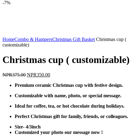
-7%
Click to enlarge
Home
Combo & Hampers
Christmas Gift Basket
Christmas cup (
customizable)
Christmas cup ( customizable)
Original
Current
NPR
375.00
NPR
350.00
price
price
Premium ceramic Christmas cup with festive design.
was:
is:
NPR375.00.
NPR350.00.
Customizable with name, photo, or special message.
Ideal for coffee, tea, or hot chocolate during holidays.
Perfect Christmas gift for family, friends, or colleagues.
Size- 4/3inch
Customized your photo our message now !