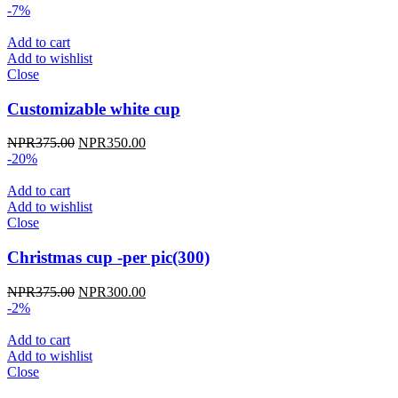
-7%
Add to cart
Add to wishlist
Close
Customizable white cup
Original
Current
NPR
375.00
NPR
350.00
price
price
-20%
was:
is:
NPR375.00.
NPR350.00.
Add to cart
Add to wishlist
Close
Christmas cup -per pic(300)
Original
Current
NPR
375.00
NPR
300.00
price
price
-2%
was:
is:
NPR375.00.
NPR300.00.
Add to cart
Add to wishlist
Close