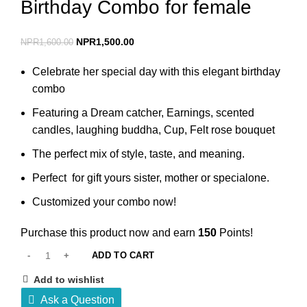
Birthday Combo for female
NPR
1,500.00
NPR
1,600.00
Celebrate her special day with this elegant birthday
combo
Featuring a Dream catcher, Earnings, scented
candles, laughing buddha, Cup, Felt rose bouquet
The perfect mix of style, taste, and meaning.
Perfect for gift yours sister, mother or specialone.
Customized your combo now!
Purchase this product now and earn
150
Points!
ADD TO CART
Add to wishlist
Ask a Question