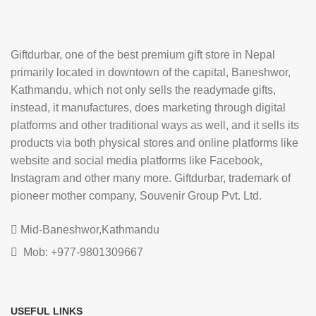
Giftdurbar, one of the best premium gift store in Nepal
primarily located in downtown of the capital, Baneshwor,
Kathmandu, which not only sells the readymade gifts,
instead, it manufactures, does marketing through digital
platforms and other traditional ways as well, and it sells its
products via both physical stores and online platforms like
website and social media platforms like Facebook,
Instagram and other many more. Giftdurbar, trademark of
pioneer mother company, Souvenir Group Pvt. Ltd.
Mid-Baneshwor,Kathmandu
Mob: +977-9801309667
USEFUL LINKS