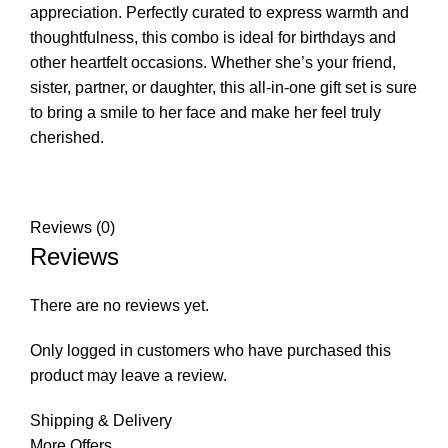
appreciation. Perfectly curated to express warmth and
thoughtfulness, this combo is ideal for birthdays and
other heartfelt occasions. Whether she’s your friend,
sister, partner, or daughter, this all-in-one gift set is sure
to bring a smile to her face and make her feel truly
cherished.
Reviews (0)
Reviews
There are no reviews yet.
Only logged in customers who have purchased this
product may leave a review.
Shipping & Delivery
More Offers