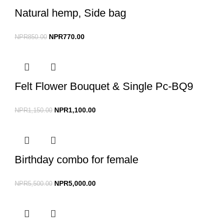
Natural hemp, Side bag
NPR
770.00
NPR
850.00
Felt Flower Bouquet & Single Pc-BQ9
NPR
1,100.00
NPR
1,150.00
Birthday combo for female
NPR
5,000.00
NPR
5,500.00