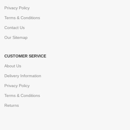
Privacy Policy
Terms & Conditions
Contact Us
Our Sitemap
CUSTOMER SERVICE
About Us
Delivery Information
Privacy Policy
Terms & Conditions
Returns