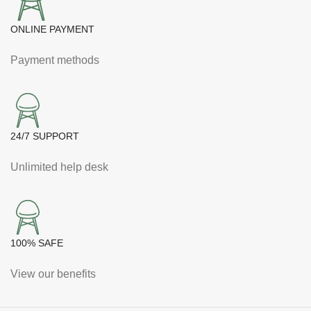
ONLINE PAYMENT
Payment methods
24/7 SUPPORT
Unlimited help desk
100% SAFE
View our benefits