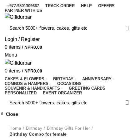
+977-9801309667
TRACK ORDER
HELP
OFFERS
PARTNER WITH US
Login / Register
0
items
/
NPR
0.00
Menu
0
items
/
NPR
0.00
CAKES & FLOWERS
BIRTHDAY
ANNIVERSARY
COMBOS & HAMPERS
OCCASIONS
SOUVENIR & HANDICRAFTS
GREETING CARDS
PERSONALIZED
EVENT ORGANIZER
Close
Close
Close
Close
Close
Close
Close
Close
-6%
-10%
-10%
-10%
-9%
-7%
-9%
-4%
-9%
Click to enlarge
Home
Birthday
Birthday Gifts For Her
Birthday Combo for female