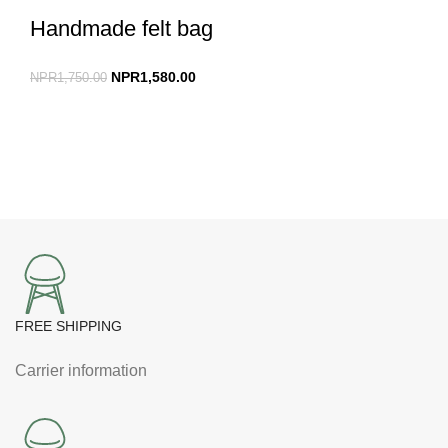
Handmade felt bag
NPR
1,580.00
NPR
1,750.00
FREE SHIPPING
Carrier information