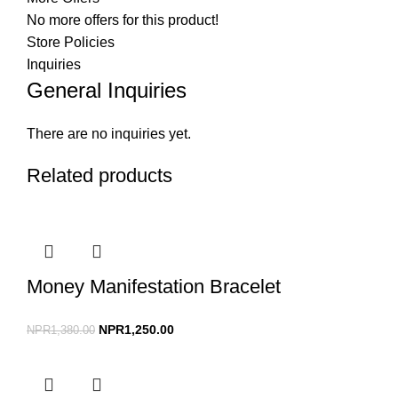
No more offers for this product!
Store Policies
Inquiries
General Inquiries
There are no inquiries yet.
Related products
Money Manifestation Bracelet
NPR
1,250.00
NPR
1,380.00