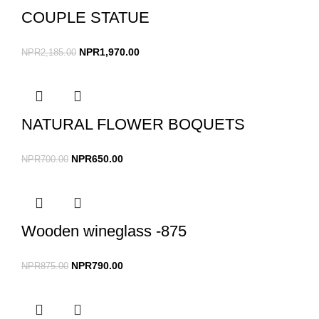
COUPLE STATUE
NPR
1,970.00
NPR
2,185.00
NATURAL FLOWER BOQUETS
NPR
650.00
NPR
700.00
Wooden wineglass -875
NPR
790.00
NPR
875.00