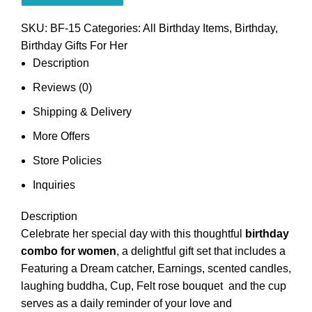
SKU:
BF-15
Categories:
All Birthday Items
,
Birthday
,
Birthday Gifts For Her
Description
Reviews (0)
Shipping & Delivery
More Offers
Store Policies
Inquiries
Description
Celebrate her special day with this thoughtful
birthday
combo for women
, a delightful gift set that includes a
Featuring a Dream catcher, Earnings, scented candles,
laughing buddha, Cup, Felt rose bouquet and the cup
serves as a daily reminder of your love and