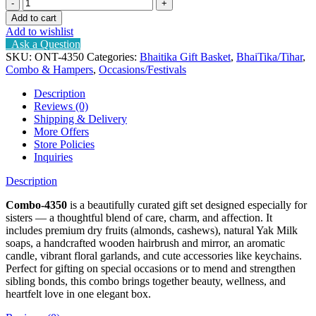
Combo
for
Add to cart
your
Add to wishlist
sister
Ask a Question
quantity
SKU:
ONT-4350
Categories:
Bhaitika Gift Basket
,
BhaiTika/Tihar
,
Combo & Hampers
,
Occasions/Festivals
Description
Reviews (0)
Shipping & Delivery
More Offers
Store Policies
Inquiries
Description
Combo-4350
is a beautifully curated gift set designed especially for
sisters — a thoughtful blend of care, charm, and affection. It
includes premium dry fruits (almonds, cashews), natural Yak Milk
soaps, a handcrafted wooden hairbrush and mirror, an aromatic
candle, vibrant floral garlands, and cute accessories like keychains.
Perfect for gifting on special occasions or to mend and strengthen
sibling bonds, this combo brings together beauty, wellness, and
heartfelt love in one elegant box.