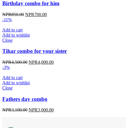
Birthday combo for him
Original
Current
NPR
850.00
NPR
700.00
price
price
-11%
was:
is:
NPR850.00.
NPR700.00.
Add to cart
Add to wishlist
Close
Tihar combo for your sister
Original
Current
NPR
4,500.00
NPR
4,000.00
price
price
-3%
was:
is:
NPR4,500.00.
NPR4,000.00.
Add to cart
Add to wishlist
Close
Fathers day combo
Original
Current
NPR
3,100.00
NPR
3,000.00
price
price
was:
is:
NPR3,100.00.
NPR3,000.00.