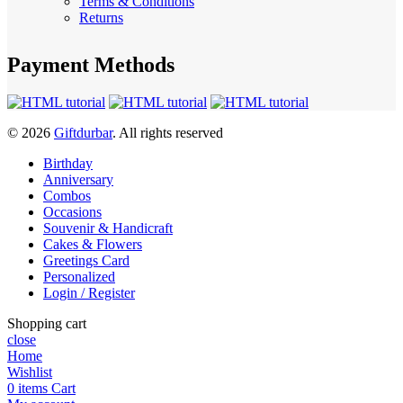
Terms & Conditions
Returns
Payment Methods
© 2026
Giftdurbar
. All rights reserved
Birthday
Anniversary
Combos
Occasions
Souvenir & Handicraft
Cakes & Flowers
Greetings Card
Personalized
Login / Register
Shopping cart
close
Home
Wishlist
0
items
Cart