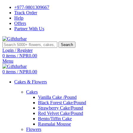
+977-9801309667
Track Order
Help
Offers
Partner With Us
Search
Login / Register
0
items
/
NPR
0.00
Menu
0
items
/
NPR
0.00
Cakes & Flowers
Cakes
Vanilla Cake /Pound
Black Forest Cake/Pound
Strawberry Cake/Pound
Red Velvet Cake/Pound
Bento/Tiffin Cake
Rasmalai Mousse
Flowers