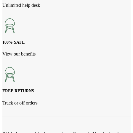
Unlimited help desk
100% SAFE
View our benefits
FREE RETURNS
Track or off orders