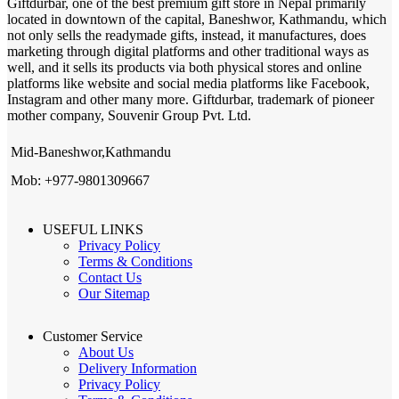
Giftdurbar, one of the best premium gift store in Nepal primarily
located in downtown of the capital, Baneshwor, Kathmandu, which
not only sells the readymade gifts, instead, it manufactures, does
marketing through digital platforms and other traditional ways as
well, and it sells its products via both physical stores and online
platforms like website and social media platforms like Facebook,
Instagram and other many more. Giftdurbar, trademark of pioneer
mother company, Souvenir Group Pvt. Ltd.
Mid-Baneshwor,Kathmandu
Mob: +977-9801309667
USEFUL LINKS
Privacy Policy
Terms & Conditions
Contact Us
Our Sitemap
Customer Service
About Us
Delivery Information
Privacy Policy