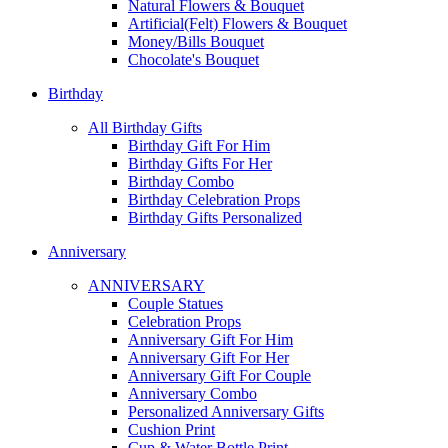
Natural Flowers & Bouquet
Artificial(Felt) Flowers & Bouquet
Money/Bills Bouquet
Chocolate's Bouquet
Birthday
All Birthday Gifts
Birthday Gift For Him
Birthday Gifts For Her
Birthday Combo
Birthday Celebration Props
Birthday Gifts Personalized
Anniversary
ANNIVERSARY
Couple Statues
Celebration Props
Anniversary Gift For Him
Anniversary Gift For Her
Anniversary Gift For Couple
Anniversary Combo
Personalized Anniversary Gifts
Cushion Print
Cup & Water Bottle Print