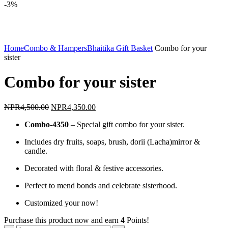
-3%
Click to enlarge
Home
Combo & Hampers
Bhaitika Gift Basket
Combo for your
sister
Combo for your sister
Original
Current
NPR
4,500.00
NPR
4,350.00
price
price
Combo-4350
– Special gift combo for your sister.
was:
is:
NPR4,500.00.
NPR4,350.00.
Includes dry fruits, soaps, brush, dorii (Lacha)mirror &
candle.
Decorated with floral & festive accessories.
Perfect to mend bonds and celebrate sisterhood.
Customized your now!
Purchase this product now and earn
4
Points!