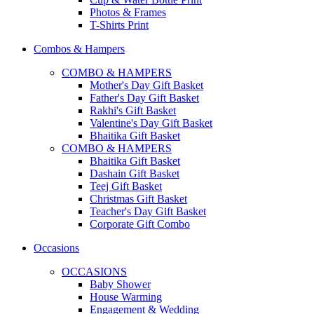
Photos & Frames
T-Shirts Print
Combos & Hampers
COMBO & HAMPERS
Mother's Day Gift Basket
Father's Day Gift Basket
Rakhi's Gift Basket
Valentine's Day Gift Basket
Bhaitika Gift Basket
COMBO & HAMPERS
Bhaitika Gift Basket
Dashain Gift Basket
Teej Gift Basket
Christmas Gift Basket
Teacher's Day Gift Basket
Corporate Gift Combo
Occasions
OCCASIONS
Baby Shower
House Warming
Engagement & Wedding