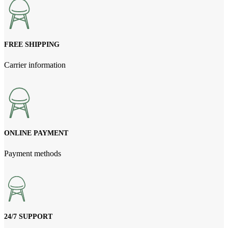
FREE SHIPPING
Carrier information
ONLINE PAYMENT
Payment methods
24/7 SUPPORT