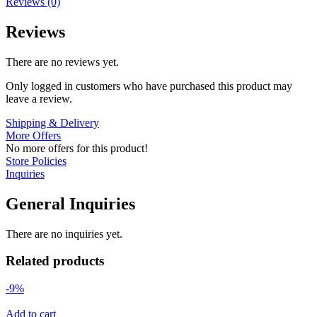
Reviews (0)
Reviews
There are no reviews yet.
Only logged in customers who have purchased this product may
leave a review.
Shipping & Delivery
More Offers
No more offers for this product!
Store Policies
Inquiries
General Inquiries
There are no inquiries yet.
Related products
-9%
Add to cart