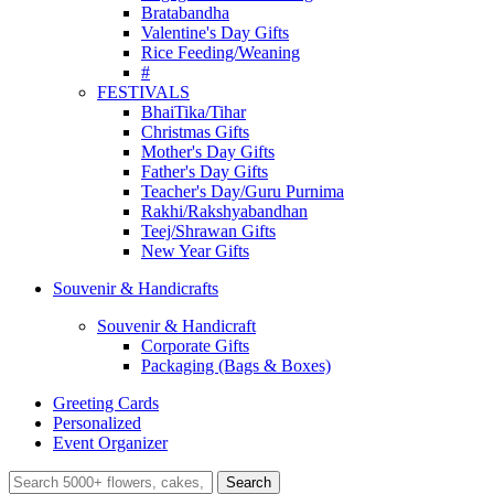
Bratabandha
Valentine's Day Gifts
Rice Feeding/Weaning
#
FESTIVALS
BhaiTika/Tihar
Christmas Gifts
Mother's Day Gifts
Father's Day Gifts
Teacher's Day/Guru Purnima
Rakhi/Rakshyabandhan
Teej/Shrawan Gifts
New Year Gifts
Souvenir & Handicrafts
Souvenir & Handicraft
Corporate Gifts
Packaging (Bags & Boxes)
Greeting Cards
Personalized
Event Organizer
Search