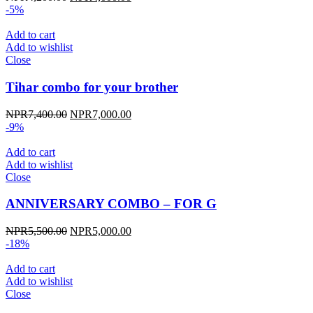
price
price
-5%
was:
is:
NPR4,200.00.
NPR4,000.00.
Add to cart
Add to wishlist
Close
Tihar combo for your brother
Original
Current
NPR
7,400.00
NPR
7,000.00
price
price
-9%
was:
is:
NPR7,400.00.
NPR7,000.00.
Add to cart
Add to wishlist
Close
ANNIVERSARY COMBO – FOR G
Original
Current
NPR
5,500.00
NPR
5,000.00
price
price
-18%
was:
is:
NPR5,500.00.
NPR5,000.00.
Add to cart
Add to wishlist
Close