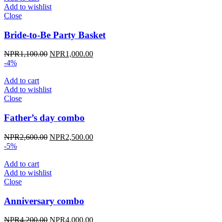
Add to wishlist
Close
Bride-to-Be Party Basket
Original
Current
NPR
1,100.00
NPR
1,000.00
price
price
-4%
was:
is:
NPR1,100.00.
NPR1,000.00.
Add to cart
Add to wishlist
Close
Father’s day combo
Original
Current
NPR
2,600.00
NPR
2,500.00
price
price
-5%
was:
is:
NPR2,600.00.
NPR2,500.00.
Add to cart
Add to wishlist
Close
Anniversary combo
Original
Current
NPR
4,200.00
NPR
4,000.00