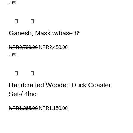
price
price
-9%
was:
is:
NPR1,550.00.
NPR1,450.00.
Ganesh, Mask w/base 8″
Original
Current
NPR
2,700.00
NPR
2,450.00
price
price
-9%
was:
is:
NPR2,700.00.
NPR2,450.00.
Handcrafted Wooden Duck Coaster
Set-/ 4lnc
Original
Current
NPR
1,265.00
NPR
1,150.00
price
price
was:
is:
NPR1,265.00.
NPR1,150.00.