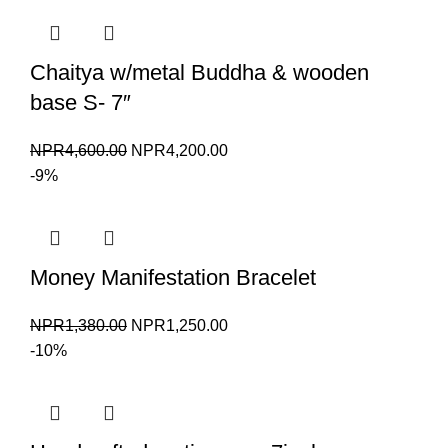
NPR1,380.00.
NPR1,250.00.
Chaitya w/metal Buddha & wooden
base S- 7″
Original
Current
NPR
4,600.00
NPR
4,200.00
price
price
-9%
was:
is:
NPR4,600.00.
NPR4,200.00.
Money Manifestation Bracelet
Original
Current
NPR
1,380.00
NPR
1,250.00
price
price
-10%
was:
is:
NPR1,380.00.
NPR1,250.00.