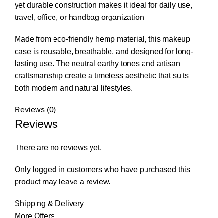
yet durable construction makes it ideal for daily use,
travel, office, or handbag organization.
Made from eco-friendly hemp material, this makeup
case is reusable, breathable, and designed for long-
lasting use. The neutral earthy tones and artisan
craftsmanship create a timeless aesthetic that suits
both modern and natural lifestyles.
Reviews (0)
Reviews
There are no reviews yet.
Only logged in customers who have purchased this
product may leave a review.
Shipping & Delivery
More Offers