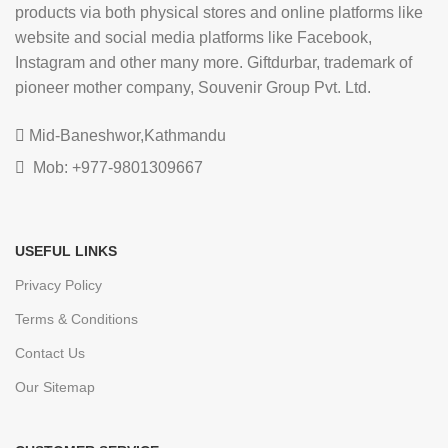
products via both physical stores and online platforms like
website and social media platforms like Facebook,
Instagram and other many more. Giftdurbar, trademark of
pioneer mother company, Souvenir Group Pvt. Ltd.
Mid-Baneshwor,Kathmandu
Mob: +977-9801309667
USEFUL LINKS
Privacy Policy
Terms & Conditions
Contact Us
Our Sitemap