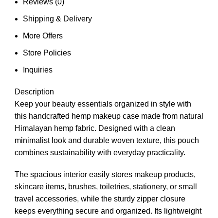
Reviews (0)
Shipping & Delivery
More Offers
Store Policies
Inquiries
Description
Keep your beauty essentials organized in style with
this handcrafted hemp makeup case made from natural
Himalayan hemp fabric. Designed with a clean
minimalist look and durable woven texture, this pouch
combines sustainability with everyday practicality.
The spacious interior easily stores makeup products,
skincare items, brushes, toiletries, stationery, or small
travel accessories, while the sturdy zipper closure
keeps everything secure and organized. Its lightweight