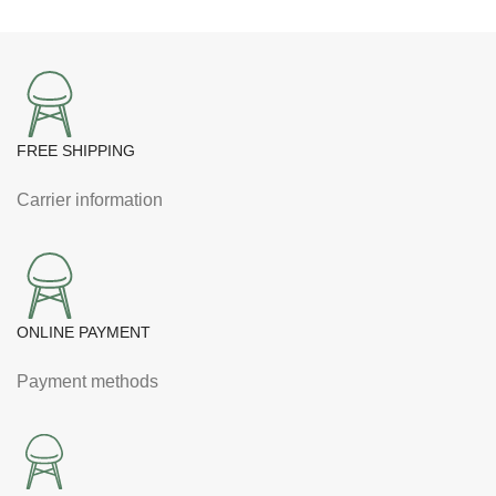
FREE SHIPPING
Carrier information
ONLINE PAYMENT
Payment methods