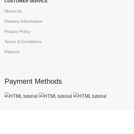
CUSTOMER SERVICE
About Us
Delivery Information
Privacy Policy
Terms & Conditions
Returns
Payment Methods