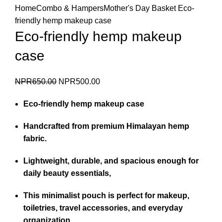
Home
Combo & Hampers
Mother's Day Basket
Eco-
friendly hemp makeup case
Eco-friendly hemp makeup
case
Original
Current
NPR
650.00
NPR
500.00
price
price
Eco-friendly hemp makeup case
was:
is:
NPR650.00.
NPR500.00.
Handcrafted from premium Himalayan hemp
fabric.
Lightweight, durable, and spacious enough for
daily beauty essentials,
This minimalist pouch is perfect for makeup,
toiletries, travel accessories, and everyday
organization.