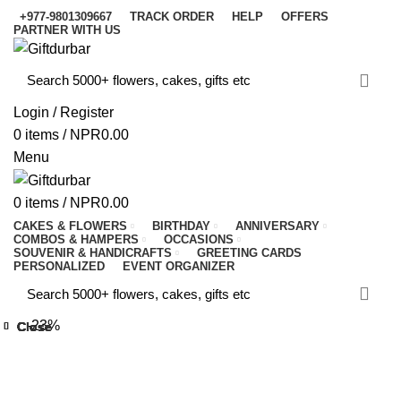
+977-9801309667
TRACK ORDER
HELP
OFFERS
PARTNER WITH US
Login / Register
0
items
/
NPR
0.00
Menu
0
items
/
NPR
0.00
CAKES & FLOWERS
BIRTHDAY
ANNIVERSARY
COMBOS & HAMPERS
OCCASIONS
SOUVENIR & HANDICRAFTS
GREETING CARDS
PERSONALIZED
EVENT ORGANIZER
-23%
Close
Close
Close
Close
Close
Close
Close
Close
Click to enlarge