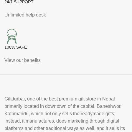
24/7 SUPPORT
Unlimited help desk
100% SAFE
View our benefits
Giftdurbar, one of the best premium gift store in Nepal
primarily located in downtown of the capital, Baneshwor,
Kathmandu, which not only sells the readymade gifts,
instead, it manufactures, does marketing through digital
platforms and other traditional ways as well, and it sells its