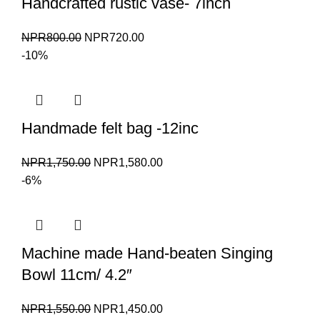
Handcrafted rustic vase- 7inch
Original
Current
NPR
800.00
NPR
720.00
price
price
-10%
was:
is:
NPR800.00.
NPR720.00.
Handmade felt bag -12inc
Original
Current
NPR
1,750.00
NPR
1,580.00
price
price
-6%
was:
is:
NPR1,750.00.
NPR1,580.00.
Machine made Hand-beaten Singing
Bowl 11cm/ 4.2″
Original
Current
NPR
1,550.00
NPR
1,450.00