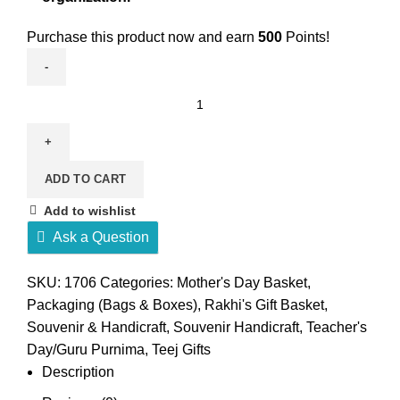
Purchase this product now and earn
500
Points!
Eco-
friendly
hemp
makeup
ADD TO CART
case
quantity
Add to wishlist
Ask a Question
SKU:
1706
Categories:
Mother's Day Basket
,
Packaging (Bags & Boxes)
,
Rakhi's Gift Basket
,
Souvenir & Handicraft
,
Souvenir Handicraft
,
Teacher's
Day/Guru Purnima
,
Teej Gifts
Description