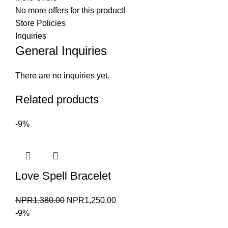
No more offers for this product!
Store Policies
Inquiries
General Inquiries
There are no inquiries yet.
Related products
-9%
Love Spell Bracelet
Original
Current
NPR
1,380.00
NPR
1,250.00
price
price
-9%
was:
is: