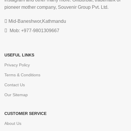
pioneer mother company, Souvenir Group Pvt. Ltd.
Mid-Baneshwor,Kathmandu
Mob: +977-9801309667
USEFUL LINKS
Privacy Policy
Terms & Conditions
Contact Us
Our Sitemap
CUSTOMER SERVICE
About Us