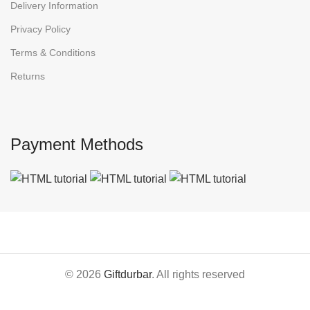
Delivery Information
Privacy Policy
Terms & Conditions
Returns
Payment Methods
© 2026
Giftdurbar
. All rights reserved
Home