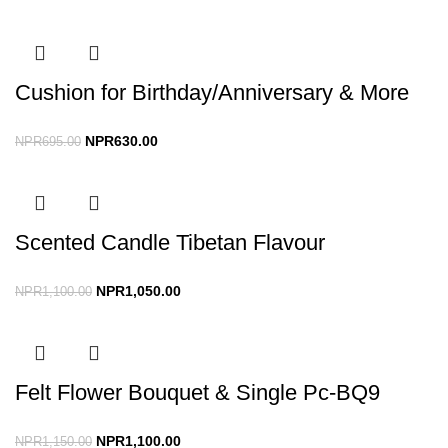
Cushion for Birthday/Anniversary & More
NPR
630.00
NPR
695.00
Scented Candle Tibetan Flavour
NPR
1,050.00
NPR
1,100.00
Felt Flower Bouquet & Single Pc-BQ9
NPR
1,100.00
NPR
1,150.00