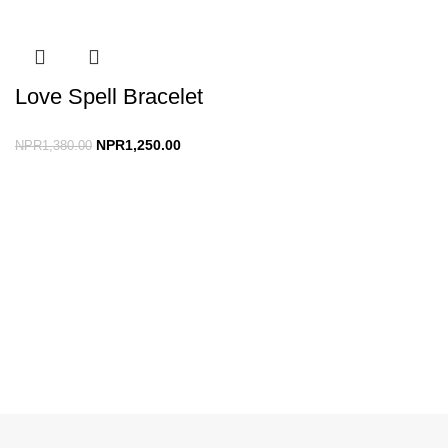
Love Spell Bracelet
NPR
1,250.00
NPR
1,380.00