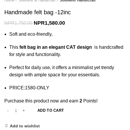
Home
Souvenir & Handicraft
Souvenir Handicraft
Handmade felt bag -12inc
NPR
1,580.00
NPR
1,750.00
Soft and eco-friendly,
This
felt bag in an elegant CAT design
is handcrafted
for style and functionality.
Perfect for daily use, it offers a minimalist yet trendy
design with ample space for your essentials.
PRICE:1580-ONLY
Purchase this product now and earn
2
Points!
ADD TO CART
Add to wishlist