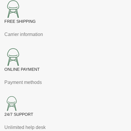
FREE SHIPPING
Carrier information
ONLINE PAYMENT
Payment methods
24/7 SUPPORT
Unlimited help desk