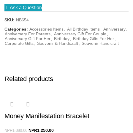
Ask a Question
SKU:
NB654
Categories:
Accessories Items
,
All Birthday Items
,
Anniversary
,
Anniversary For Parents
,
Anniversary Gift For Couple
,
Anniversary Gift For Her
,
Birthday
,
Birthday Gifts For Her
,
Corporate Gifts
,
Souvenir & Handicraft
,
Souvenir Handicraft
Related products
Money Manifestation Bracelet
NPR
1,250.00
NPR
1,380.00