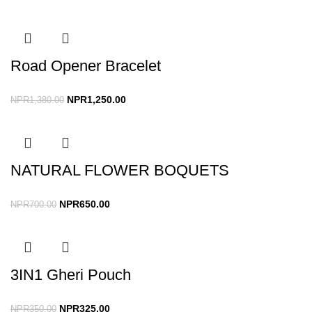
Road Opener Bracelet
NPR
1,250.00
NPR
1,380.00
NATURAL FLOWER BOQUETS
NPR
650.00
NPR
700.00
3IN1 Gheri Pouch
NPR
325.00
NPR
350.00