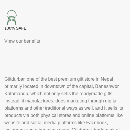
100% SAFE
View our benefits
Giftdurbar, one of the best premium gift store in Nepal
primarily located in downtown of the capital, Baneshwor,
Kathmandu, which not only sells the readymade gifts,
instead, it manufactures, does marketing through digital
platforms and other traditional ways as well, and it sells its
products via both physical stores and online platforms like
website and social media platforms like Facebook,
Instagram and other many more. Giftdurbar, trademark of