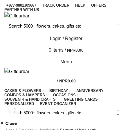
+977-9801309667
TRACK ORDER
HELP
OFFERS
PARTNER WITH US
Login / Register
0
items
/
NPR
0.00
Menu
/
NPR
0.00
CAKES & FLOWERS
BIRTHDAY
ANNIVERSARY
COMBOS & HAMPERS
OCCASIONS
SOUVENIR & HANDICRAFTS
GREETING CARDS
PERSONALIZED
EVENT ORGANIZER
Click to enlarge
-10%
Close
Close
Close
Close
Close
Close
Close
Close
-9%
-9%
-5%
-4%
-9%
-7%
-7%
-9%