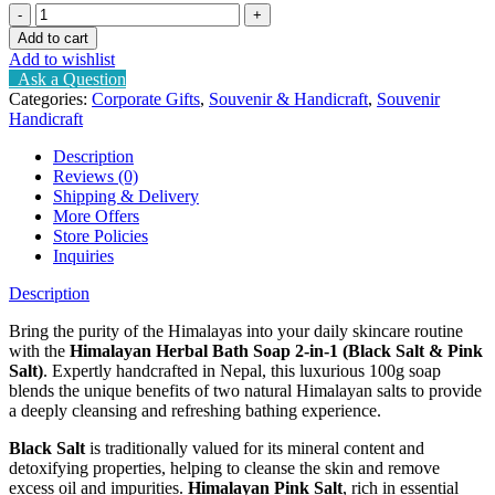
Himalayan
Herbal
Add to cart
Bath
Add to wishlist
Soap
Ask a Question
2-
Categories:
Corporate Gifts
,
Souvenir & Handicraft
,
Souvenir
in-
Handicraft
1
(Black
Description
Salt
Reviews (0)
&
Shipping & Delivery
Pink
More Offers
Salt)
Store Policies
quantity
Inquiries
Description
Bring the purity of the Himalayas into your daily skincare routine
with the
Himalayan Herbal Bath Soap 2-in-1 (Black Salt & Pink
Salt)
. Expertly handcrafted in Nepal, this luxurious 100g soap
blends the unique benefits of two natural Himalayan salts to provide
a deeply cleansing and refreshing bathing experience.
Black Salt
is traditionally valued for its mineral content and
detoxifying properties, helping to cleanse the skin and remove
excess oil and impurities.
Himalayan Pink Salt
, rich in essential