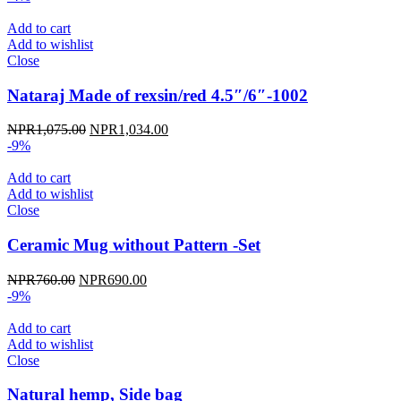
was:
is:
NPR950.00.
NPR855.00.
Add to cart
Add to wishlist
Close
Nataraj Made of rexsin/red 4.5″/6″-1002
Original
Current
NPR
1,075.00
NPR
1,034.00
price
price
-9%
was:
is:
NPR1,075.00.
NPR1,034.00.
Add to cart
Add to wishlist
Close
Ceramic Mug without Pattern -Set
Original
Current
NPR
760.00
NPR
690.00
price
price
-9%
was:
is:
NPR760.00.
NPR690.00.
Add to cart
Add to wishlist
Close
Natural hemp, Side bag