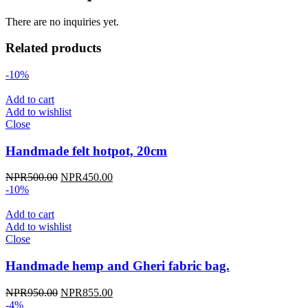
There are no inquiries yet.
Related products
-10%
Add to cart
Add to wishlist
Close
Handmade felt hotpot, 20cm
Original
Current
NPR
500.00
NPR
450.00
price
price
-10%
was:
is:
NPR500.00.
NPR450.00.
Add to cart
Add to wishlist
Close
Handmade hemp and Gheri fabric bag.
Original
Current
NPR
950.00
NPR
855.00
price
price
-4%