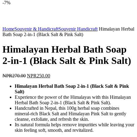
-7%
Click to enlarge
Home
Souvenir & Handicraft
Souvenir Handicraft
Himalayan Herbal
Bath Soap 2-in-1 (Black Salt & Pink Salt)
Himalayan Herbal Bath Soap
2-in-1 (Black Salt & Pink Salt)
Original
Current
NPR
270.00
NPR
250.00
price
price
Himalayan Herbal Bath Soap 2-in-1 (Black Salt & Pink
was:
is:
Salt)
NPR270.00.
NPR250.00.
Experience the power of the Himalayas with this Himalayan
Herbal Bath Soap 2-in-1 (Black Salt & Pink Salt).
Handcrafted in Nepal, this 100g herbal soap combines
mineral-rich Black Salt and Himalayan Pink Salt to gently
cleanse, exfoliate, and refresh the skin.
Its natural formula helps remove impurities while leaving your
skin feeling soft, smooth, and revitalized.