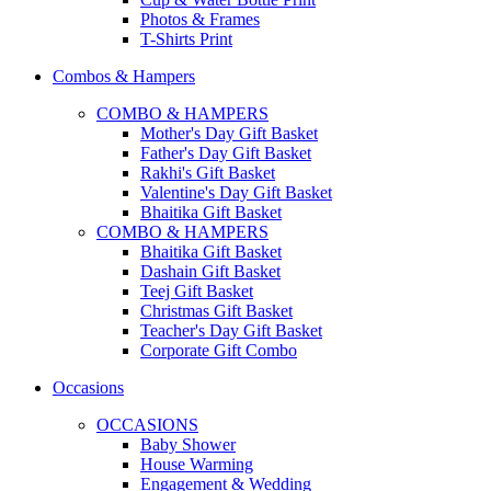
Photos & Frames
T-Shirts Print
Combos & Hampers
COMBO & HAMPERS
Mother's Day Gift Basket
Father's Day Gift Basket
Rakhi's Gift Basket
Valentine's Day Gift Basket
Bhaitika Gift Basket
COMBO & HAMPERS
Bhaitika Gift Basket
Dashain Gift Basket
Teej Gift Basket
Christmas Gift Basket
Teacher's Day Gift Basket
Corporate Gift Combo
Occasions
OCCASIONS
Baby Shower
House Warming
Engagement & Wedding