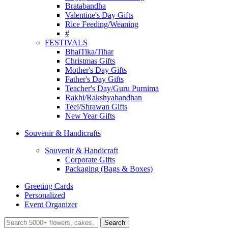
Bratabandha
Valentine's Day Gifts
Rice Feeding/Weaning
#
FESTIVALS
BhaiTika/Tihar
Christmas Gifts
Mother's Day Gifts
Father's Day Gifts
Teacher's Day/Guru Purnima
Rakhi/Rakshyabandhan
Teej/Shrawan Gifts
New Year Gifts
Souvenir & Handicrafts
Souvenir & Handicraft
Corporate Gifts
Packaging (Bags & Boxes)
Greeting Cards
Personalized
Event Organizer
Search