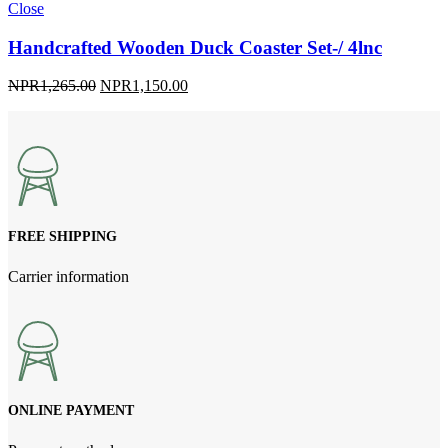
Close
Handcrafted Wooden Duck Coaster Set-/ 4lnc
Original
Current
NPR
1,265.00
NPR
1,150.00
price
price
was:
is:
NPR1,265.00.
NPR1,150.00.
FREE SHIPPING
Carrier information
ONLINE PAYMENT