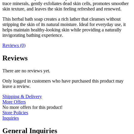
trace minerals, gently exfoliates dead skin cells, promotes smoother
skin texture, and leaves the skin feeling refreshed and renewed.
This herbal bath soap creates a rich lather that cleanses without
stripping the skin of its natural moisture. Ideal for everyday use, it
helps maintain healthy-looking skin while providing a naturally
invigorating bathing experience.
Reviews (0)
Reviews
There are no reviews yet.
Only logged in customers who have purchased this product may
leave a review.
Shipping & Delivery
More Offers
No more offers for this product!
Store Policies
Inquiries
General Inquiries