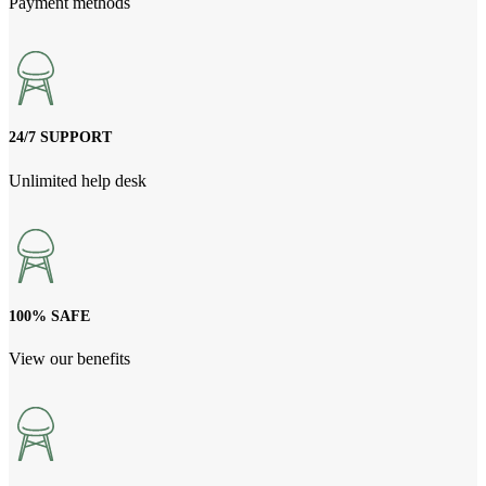
Payment methods
24/7 SUPPORT
Unlimited help desk
100% SAFE
View our benefits