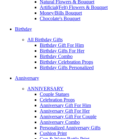
Natural Flowers & Bouquet
Artificial(Felt) Flowers & Bouquet
Money/Bills Bouquet
Chocolate's Bouquet
Birthday
All Birthday Gifts
Birthday Gift For Him
Birthday Gifts For Her
Birthday Combo
Birthday Celebration Props
Birthday Gifts Personalized
Anniversary
ANNIVERSARY
Couple Statues
Celebration Props
Anniversary Gift For Him
Anniversary Gift For Her
Anniversary Gift For Couple
Anniversary Combo
Personalized Anniversary Gifts
Cushion Print
Cup & Water Bottle Print