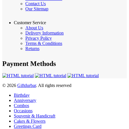
Contact Us
Our Sitemap
Customer Service
About Us
Delivery Information
Privacy Policy
Terms & Conditions
Returns
Payment Methods
© 2026
Giftdurbar
. All rights reserved
Birthday
Anniversary
Combos
Occasions
Souvenir & Handicraft
Cakes & Flowers
Greetings Card