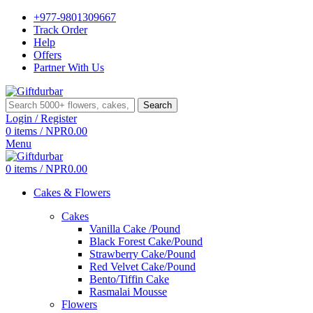
+977-9801309667
Track Order
Help
Offers
Partner With Us
Search
Login / Register
0
items
/
NPR
0.00
Menu
0
items
/
NPR
0.00
Cakes & Flowers
Cakes
Vanilla Cake /Pound
Black Forest Cake/Pound
Strawberry Cake/Pound
Red Velvet Cake/Pound
Bento/Tiffin Cake
Rasmalai Mousse
Flowers