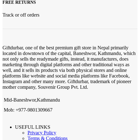
FREE RETURNS
Track or off orders
Giftdurbar, one of the best premium gift store in Nepal primarily
located in downtown of the capital, Baneshwor, Kathmandu, which
not only sells the readymade gifts, instead, it manufactures, does
marketing through digital platforms and other traditional ways as
well, and it sells its products via both physical stores and online
platforms like website and social media platforms like Facebook,
Instagram and other many more. Giftdurbar, trademark of pioneer
mother company, Souvenir Group Pvt. Ltd.
Mid-Baneshwor,Kathmandu
Mob: +977-9801309667
USEFUL LINKS
Privacy Policy
Terms & Conditions