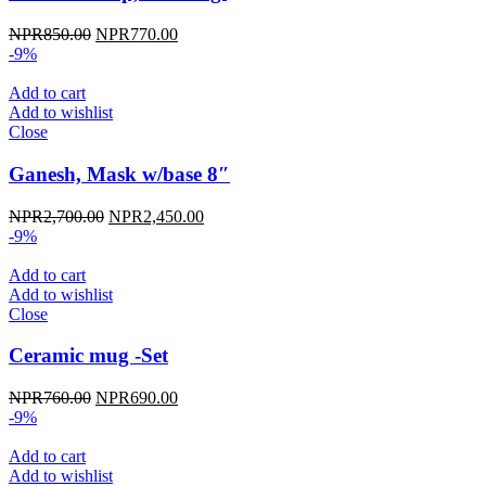
Original
Current
NPR
850.00
NPR
770.00
price
price
-9%
was:
is:
NPR850.00.
NPR770.00.
Add to cart
Add to wishlist
Close
Ganesh, Mask w/base 8″
Original
Current
NPR
2,700.00
NPR
2,450.00
price
price
-9%
was:
is:
NPR2,700.00.
NPR2,450.00.
Add to cart
Add to wishlist
Close
Ceramic mug -Set
Original
Current
NPR
760.00
NPR
690.00
price
price
-9%
was:
is:
NPR760.00.
NPR690.00.
Add to cart
Add to wishlist