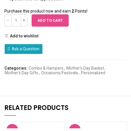
Purchase this product now and earn
2
Points!
ADD TO CART
Add to wishlist
Ask a Question
Categories:
Combo & Hampers
,
Mother's Day Basket
,
Mother's Day Gifts
,
Occasions/Festivals
,
Personalized
RELATED PRODUCTS
-20%
-5%