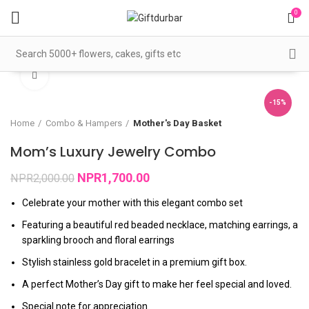
0
360 product view
Click to enlarge
-15%
Home
Combo & Hampers
Mother's Day Basket
Mom’s Luxury Jewelry Combo
NPR
1,700.00
NPR
2,000.00
Celebrate your mother with this elegant combo set
Featuring a beautiful red beaded necklace, matching earrings, a
sparkling brooch and floral earrings
Stylish stainless gold bracelet in a premium gift box.
A perfect Mother’s Day gift to make her feel special and loved.
Special note for appreciation.