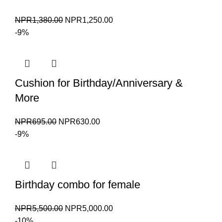
Original
Current
NPR
1,380.00
NPR
1,250.00
price
price
-9%
was:
is:
NPR1,380.00.
NPR1,250.00.
Cushion for Birthday/Anniversary &
More
Original
Current
NPR
695.00
NPR
630.00
price
price
-9%
was:
is:
NPR695.00.
NPR630.00.
Birthday combo for female
Original
Current
NPR
5,500.00
NPR
5,000.00
price
price
-10%