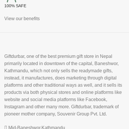
100% SAFE
View our benefits
Giftdurbar, one of the best premium gift store in Nepal
primarily located in downtown of the capital, Baneshwor,
Kathmandu, which not only sells the readymade gifts,
instead, it manufactures, does marketing through digital
platforms and other traditional ways as well, and it sells its
products via both physical stores and online platforms like
website and social media platforms like Facebook,
Instagram and other many more. Giftdurbar, trademark of
pioneer mother company, Souvenir Group Pvt. Ltd.
Mid-Baneshwor,Kathmandu