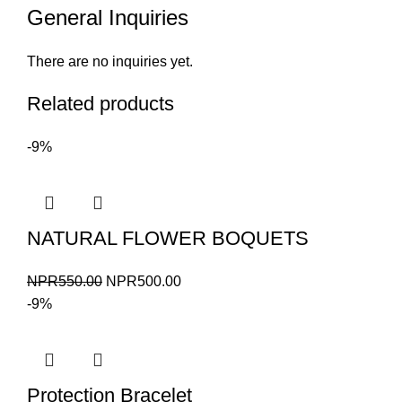
General Inquiries
There are no inquiries yet.
Related products
-9%
NATURAL FLOWER BOQUETS
Original
Current
NPR
550.00
NPR
500.00
price
price
-9%
was:
is:
NPR550.00.
NPR500.00.
Protection Bracelet