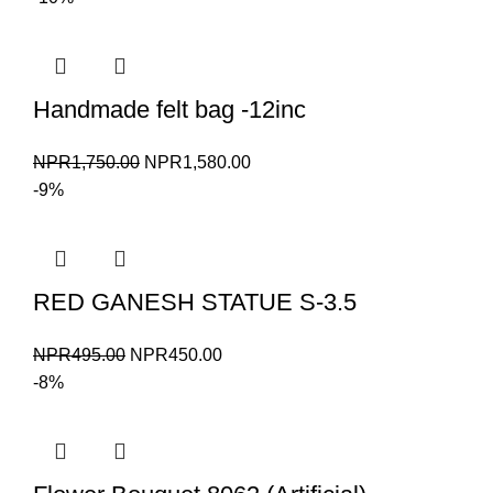
was:
is:
NPR5,500.00.
NPR5,000.00.
Handmade felt bag -12inc
Original
Current
NPR
1,750.00
NPR
1,580.00
price
price
-9%
was:
is:
NPR1,750.00.
NPR1,580.00.
RED GANESH STATUE S-3.5
Original
Current
NPR
495.00
NPR
450.00
price
price
-8%
was:
is:
NPR495.00.
NPR450.00.