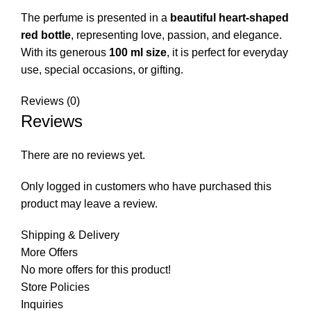
The perfume is presented in a
beautiful heart-shaped
red bottle
, representing love, passion, and elegance.
With its generous
100 ml size
, it is perfect for everyday
use, special occasions, or gifting.
Reviews (0)
Reviews
There are no reviews yet.
Only logged in customers who have purchased this
product may leave a review.
Shipping & Delivery
More Offers
No more offers for this product!
Store Policies
Inquiries