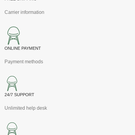
Carrier information
ONLINE PAYMENT
Payment methods
24/7 SUPPORT
Unlimited help desk