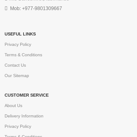
Mob: +977-9801309667
USEFUL LINKS
Privacy Policy
Terms & Conditions
Contact Us
Our Sitemap
CUSTOMER SERVICE
About Us
Delivery Information
Privacy Policy
Terms & Conditions