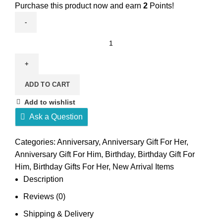
Purchase this product now and earn
2
Points!
Sexy
Heart
Perfume
UNISEX
ADD TO CART
quantity
Add to wishlist
Ask a Question
Categories:
Anniversary
,
Anniversary Gift For Her
,
Anniversary Gift For Him
,
Birthday
,
Birthday Gift For
Him
,
Birthday Gifts For Her
,
New Arrival Items
Description
Reviews (0)
Shipping & Delivery