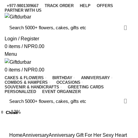
+977-9801309667
TRACK ORDER
HELP
OFFERS
PARTNER WITH US
Login / Register
0
items
/
NPR
0.00
Menu
0
items
/
NPR
0.00
CAKES & FLOWERS
BIRTHDAY
ANNIVERSARY
COMBOS & HAMPERS
OCCASIONS
SOUVENIR & HANDICRAFTS
GREETING CARDS
PERSONALIZED
EVENT ORGANIZER
-12%
Close
Close
Close
Close
Close
Close
Close
Close
Click to enlarge
Home
Anniversary
Anniversary Gift For Her
Sexy Heart