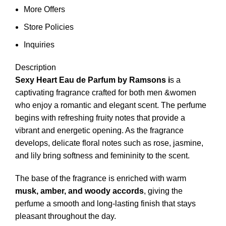
More Offers
Store Policies
Inquiries
Description
Sexy Heart Eau de Parfum by Ramsons i
s a
captivating fragrance crafted for both men &women
who enjoy a romantic and elegant scent. The perfume
begins with refreshing fruity notes that provide a
vibrant and energetic opening. As the fragrance
develops, delicate floral notes such as rose, jasmine,
and lily bring softness and femininity to the scent.
The base of the fragrance is enriched with warm
musk, amber, and woody accords
, giving the
perfume a smooth and long-lasting finish that stays
pleasant throughout the day.