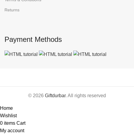
Returns
Payment Methods
© 2026
Giftdurbar
. All rights reserved
Home
Wishlist
0
items
Cart
My account