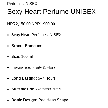
Perfume UNISEX
Sexy Heart Perfume UNISEX
Original
Current
NPR
2,150.00
NPR
1,900.00
price
price
Sexy Heart Perfume UNISEX
was:
is:
NPR2,150.00.
NPR1,900.00.
Brand:
Ramsons
Size:
100 ml
Fragrance:
Fruity & Floral
Long Lasting:
5–7 Hours
Suitable For:
Women& MEN
Bottle Design:
Red Heart Shape