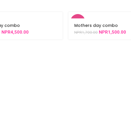
-12%
day combo
Mothers day combo
NPR
4,500.00
NPR
1,500.00
0
NPR
1,700.00