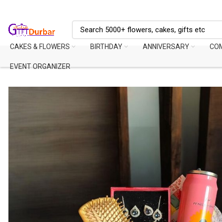
CAKES & FLOWERS
BIRTHDAY
ANNIVERSARY
CO
EVENT ORGANIZER