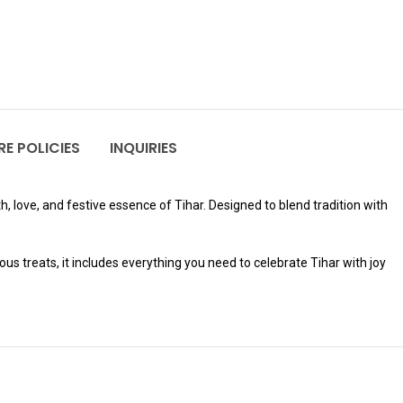
E POLICIES
INQUIRIES
h, love, and festive essence of Tihar. Designed to blend tradition with
s treats, it includes everything you need to celebrate Tihar with joy