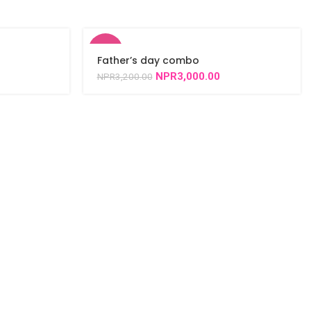
-6%
Father’s day combo
NPR
3,000.00
NPR
3,200.00