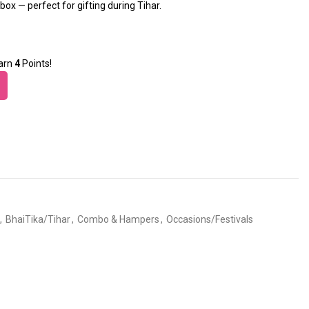
box — perfect for gifting during Tihar.
earn
4
Points!
,
BhaiTika/Tihar
,
Combo & Hampers
,
Occasions/Festivals