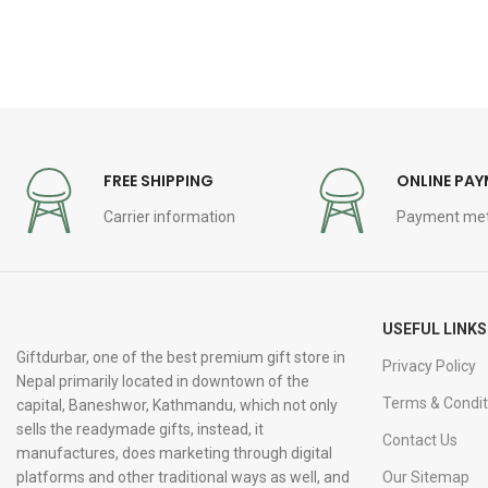
FREE SHIPPING
ONLINE PA
Carrier information
Payment me
USEFUL LINKS
Giftdurbar, one of the best premium gift store in
Privacy Policy
Nepal primarily located in downtown of the
Terms & Condit
capital, Baneshwor, Kathmandu, which not only
sells the readymade gifts, instead, it
Contact Us
manufactures, does marketing through digital
platforms and other traditional ways as well, and
Our Sitemap