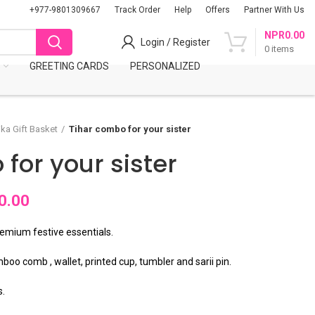
+977-9801309667
Track Order
Help
Offers
Partner With Us
NPR
0.00
Login / Register
0
items
S
GREETING CARDS
PERSONALIZED
ika Gift Basket
Tihar combo for your sister
for your sister
0.00
remium festive essentials.
boo comb , wallet, printed cup, tumbler and sarii pin.
s.