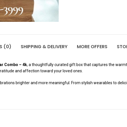
S (0)
SHIPPING & DELIVERY
MORE OFFERS
STOR
ar Combo – 4k
, a thoughtfully curated gift box that captures the warmt
gratitude and affection toward your loved ones.
ations brighter and more meaningful. From stylish wearables to deliciou