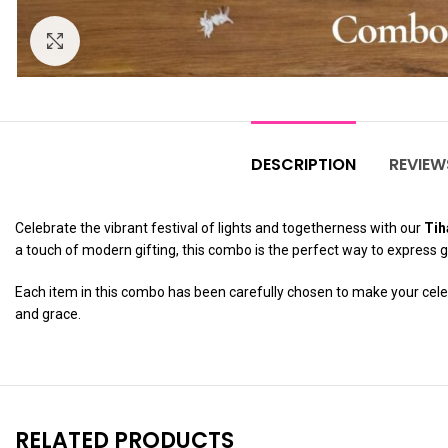
Click to enlarge
DESCRIPTION
REVIEW
Celebrate the vibrant festival of lights and togetherness with our
Tih
a touch of modern gifting, this combo is the perfect way to express 
Each item in this combo has been carefully chosen to make your celebr
and grace.
RELATED PRODUCTS