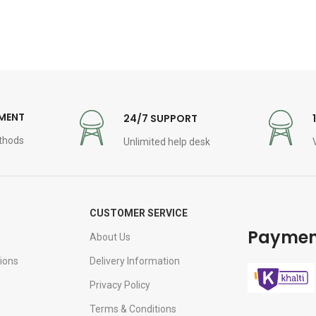
YMENT
24/7 SUPPORT
thods
Unlimited help desk
CUSTOMER SERVICE
Paymen
About Us
ions
Delivery Information
Privacy Policy
Terms & Conditions