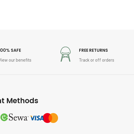
100% SAFE
FREE RETURNS
View our benefits
Track or off orders
t Methods