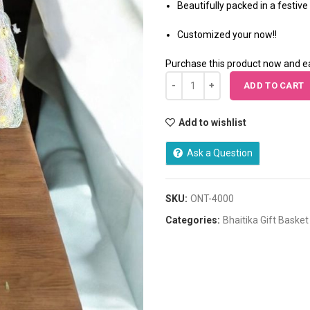
Beautifully packed in a festive 
Customized your now!!
Purchase this product now and 
ADD TO CART
Add to wishlist
Ask a Question
SKU:
ONT-4000
Categories:
Bhaitika Gift Basket