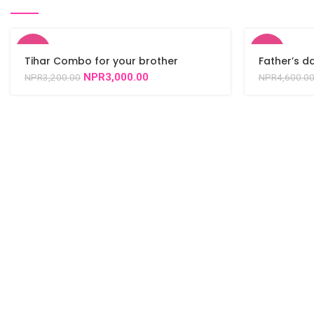
-6%
-2%
Tihar Combo for your brother
Father’s 
NPR
3,000.00
NPR
3,200.00
NPR
4,600.0