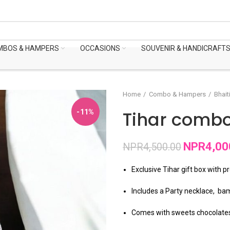
MBOS & HAMPERS
OCCASIONS
SOUVENIR & HANDICRAFT
Home
Combo & Hampers
Bhait
Tihar combo 
-11%
NPR
4,00
NPR
4,500.00
Exclusive Tihar gift box with p
Includes a Party necklace, bam
Comes with sweets chocolate