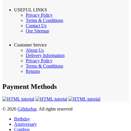
USEFUL LINKS
Privacy Policy
Terms & Conditions
Contact Us
Our Sitemap
Customer Service
About Us
Delivery Information
Privacy Policy
Terms & Conditions
Returns
Payment Methods
© 2026
Giftdurbar
. All rights reserved
Birthday
Anniversary
Combos