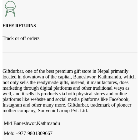
FREE RETURNS
Track or off orders
Giftdurbar, one of the best premium gift store in Nepal primarily
located in downtown of the capital, Baneshwor, Kathmandu, which
not only sells the readymade gifts, instead, it manufactures, does
marketing through digital platforms and other traditional ways as
well, and it sells its products via both physical stores and online
platforms like website and social media platforms like Facebook,
Instagram and other many more. Giftdurbar, trademark of pioneer
mother company, Souvenir Group Pvt. Ltd.
Mid-Baneshwor,Kathmandu
Mob: +977-9801309667