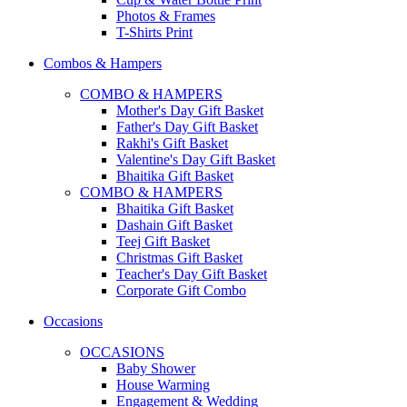
Photos & Frames
T-Shirts Print
Combos & Hampers
COMBO & HAMPERS
Mother's Day Gift Basket
Father's Day Gift Basket
Rakhi's Gift Basket
Valentine's Day Gift Basket
Bhaitika Gift Basket
COMBO & HAMPERS
Bhaitika Gift Basket
Dashain Gift Basket
Teej Gift Basket
Christmas Gift Basket
Teacher's Day Gift Basket
Corporate Gift Combo
Occasions
OCCASIONS
Baby Shower
House Warming
Engagement & Wedding