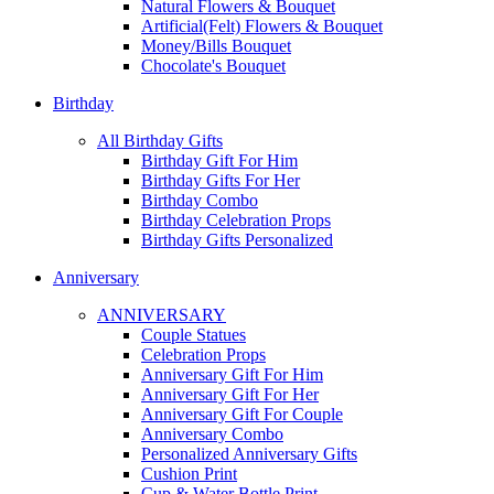
Natural Flowers & Bouquet
Artificial(Felt) Flowers & Bouquet
Money/Bills Bouquet
Chocolate's Bouquet
Birthday
All Birthday Gifts
Birthday Gift For Him
Birthday Gifts For Her
Birthday Combo
Birthday Celebration Props
Birthday Gifts Personalized
Anniversary
ANNIVERSARY
Couple Statues
Celebration Props
Anniversary Gift For Him
Anniversary Gift For Her
Anniversary Gift For Couple
Anniversary Combo
Personalized Anniversary Gifts
Cushion Print
Cup & Water Bottle Print