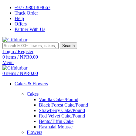
+977-9801309667
Track Order
Help
Offers
Partner With Us
Search
Login / Register
0
items
/
NPR
0.00
Menu
0
items
/
NPR
0.00
Cakes & Flowers
Cakes
Vanilla Cake /Pound
Black Forest Cake/Pound
Strawberry Cake/Pound
Red Velvet Cake/Pound
Bento/Tiffin Cake
Rasmalai Mousse
Flowers