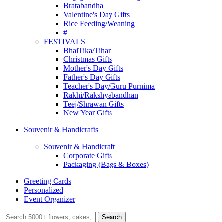
Bratabandha
Valentine's Day Gifts
Rice Feeding/Weaning
#
FESTIVALS
BhaiTika/Tihar
Christmas Gifts
Mother's Day Gifts
Father's Day Gifts
Teacher's Day/Guru Purnima
Rakhi/Rakshyabandhan
Teej/Shrawan Gifts
New Year Gifts
Souvenir & Handicrafts
Souvenir & Handicraft
Corporate Gifts
Packaging (Bags & Boxes)
Greeting Cards
Personalized
Event Organizer
Search