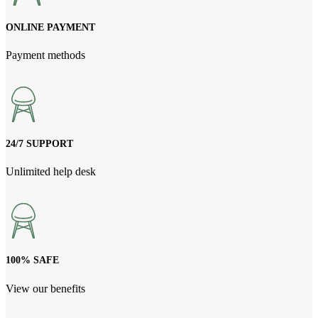
ONLINE PAYMENT
Payment methods
24/7 SUPPORT
Unlimited help desk
100% SAFE
View our benefits