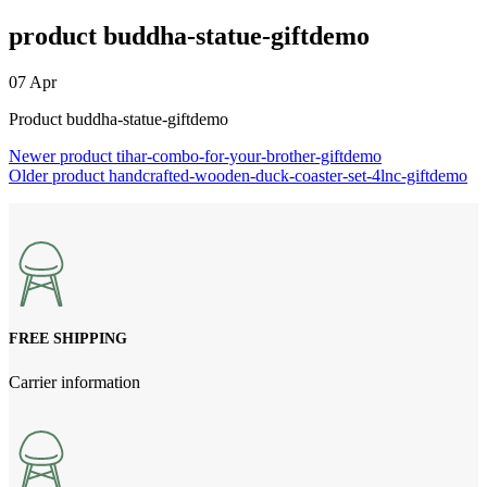
product buddha-statue-giftdemo
07
Apr
Product buddha-statue-giftdemo
Newer
product tihar-combo-for-your-brother-giftdemo
Older
product handcrafted-wooden-duck-coaster-set-4lnc-giftdemo
FREE SHIPPING
Carrier information