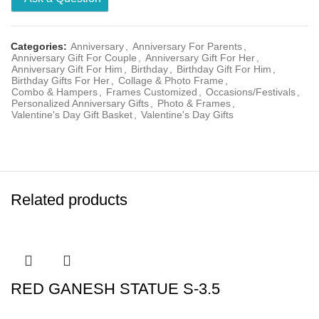
Categories:
Anniversary
,
Anniversary For Parents
,
Anniversary Gift For Couple
,
Anniversary Gift For Her
,
Anniversary Gift For Him
,
Birthday
,
Birthday Gift For Him
,
Birthday Gifts For Her
,
Collage & Photo Frame
,
Combo & Hampers
,
Frames Customized
,
Occasions/Festivals
,
Personalized Anniversary Gifts
,
Photo & Frames
,
Valentine's Day Gift Basket
,
Valentine's Day Gifts
Related products
RED GANESH STATUE S-3.5