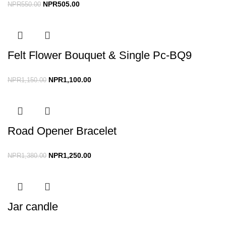
NPR
505.00
NPR
550.00
Felt Flower Bouquet & Single Pc-BQ9
NPR
1,100.00
NPR
1,150.00
Road Opener Bracelet
NPR
1,250.00
NPR
1,380.00
Jar candle