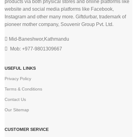
products via both physical stores and online platforms like
website and social media platforms like Facebook,
Instagram and other many more. Giftdurbar, trademark of
pioneer mother company, Souvenir Group Pvt. Ltd.
Mid-Baneshwor,Kathmandu
Mob: +977-9801309667
USEFUL LINKS
Privacy Policy
Terms & Conditions
Contact Us
Our Sitemap
CUSTOMER SERVICE