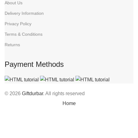
About Us
Delivery Information
Privacy Policy
Terms & Conditions
Returns
Payment Methods
© 2026
Giftdurbar
. All rights reserved
Home
Wishlist
Cart