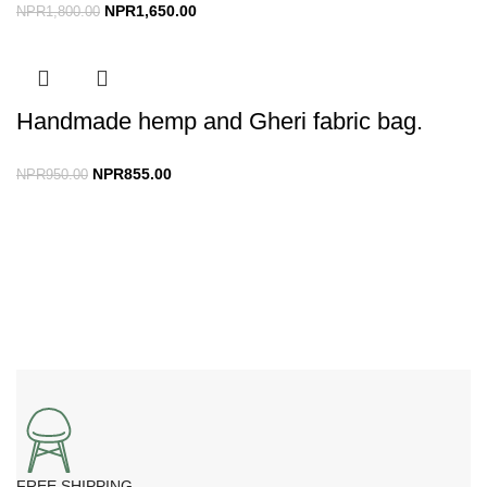
NPR
1,650.00
NPR
1,800.00
Handmade hemp and Gheri fabric bag.
NPR
855.00
NPR
950.00
FREE SHIPPING