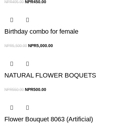
NPR
450.00
NPR
495.00
Birthday combo for female
NPR
5,000.00
NPR
5,500.00
NATURAL FLOWER BOQUETS
NPR
500.00
NPR
550.00
Flower Bouquet 8063 (Artificial)