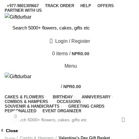
+977-9801309667
TRACK ORDER
HELP
OFFERS
PARTNER WITH US
Login / Register
0
items
/
NPR
0.00
Menu
/
NPR
0.00
CAKES & FLOWERS
BIRTHDAY
ANNIVERSARY
COMBOS & HAMPERS
OCCASIONS
SOUVENIR & HANDICRAFTS
GREETING CARDS
PERSONALIZED
EVENT ORGANIZER
Click to enlarge
-33%
Close
Close
Close
Close
Close
Close
Close
Close
-10%
-9%
-9%
-9%
-8%
-4%
-9%
-8%
Home
Combo & Hampers
Valentine's Day Gift Basket