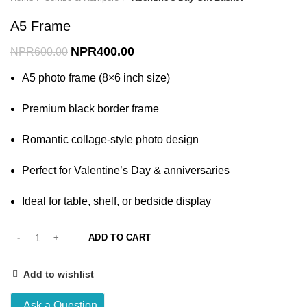
A5 Frame
NPR
400.00
NPR
600.00
A5 photo frame (8×6 inch size)
Premium black border frame
Romantic collage-style photo design
Perfect for Valentine’s Day & anniversaries
Ideal for table, shelf, or bedside display
ADD TO CART
Add to wishlist
Ask a Question