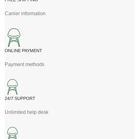
Carrier information
ONLINE PAYMENT
Payment methods
24/7 SUPPORT
Unlimited help desk