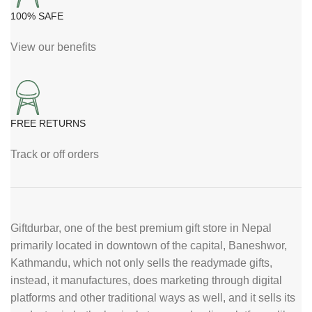
100% SAFE
View our benefits
FREE RETURNS
Track or off orders
Giftdurbar, one of the best premium gift store in Nepal
primarily located in downtown of the capital, Baneshwor,
Kathmandu, which not only sells the readymade gifts,
instead, it manufactures, does marketing through digital
platforms and other traditional ways as well, and it sells its