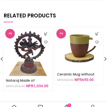
RELATED PRODUCTS
-4%
-9%
Ceramic Mug without
Pattern -Set
NPR
690.00
NPR
760.00
Nataraj Made of
rexsin/red 4.5″/6″-1002
NPR
1,034.00
NPR
1,075.00
0