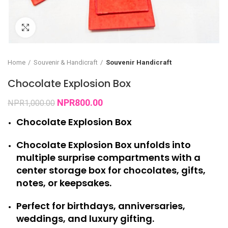
Click to enlarge
Home
Souvenir & Handicraft
Souvenir Handicraft
Chocolate Explosion Box
NPR
800.00
NPR
1,000.00
Chocolate Explosion Box
Chocolate Explosion Box unfolds into
multiple surprise compartments with a
center storage box for chocolates, gifts,
notes, or keepsakes.
Perfect for birthdays, anniversaries,
weddings, and luxury gifting.