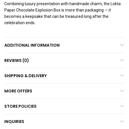
Combining luxury presentation with handmade charm, the Lokta
Paper Chocolate Explosion Box is more than packaging — it
becomes a keepsake that can be treasured long after the
celebration ends.
ADDITIONAL INFORMATION
REVIEWS (0)
SHIPPING & DELIVERY
MORE OFFERS
STORE POLICIES
INQUIRIES