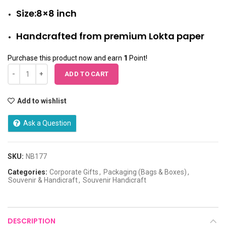
Size:8×8 inch
Handcrafted from premium Lokta paper
Purchase this product now and earn
1
Point!
ADD TO CART
Add to wishlist
Ask a Question
SKU:
NB177
Categories:
Corporate Gifts
,
Packaging (Bags & Boxes)
,
Souvenir & Handicraft
,
Souvenir Handicraft
DESCRIPTION