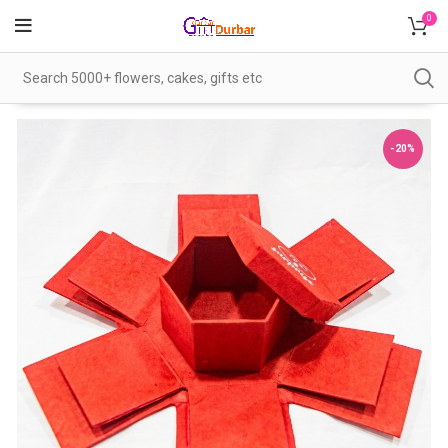
0
-20%