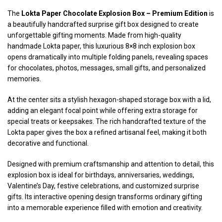
The
Lokta Paper Chocolate Explosion Box – Premium Edition
is
a beautifully handcrafted surprise gift box designed to create
unforgettable gifting moments. Made from high-quality
handmade Lokta paper, this luxurious 8×8 inch explosion box
opens dramatically into multiple folding panels, revealing spaces
for chocolates, photos, messages, small gifts, and personalized
memories.
At the center sits a stylish hexagon-shaped storage box with a lid,
adding an elegant focal point while offering extra storage for
special treats or keepsakes. The rich handcrafted texture of the
Lokta paper gives the box a refined artisanal feel, making it both
decorative and functional.
Designed with premium craftsmanship and attention to detail, this
explosion box is ideal for birthdays, anniversaries, weddings,
Valentine’s Day, festive celebrations, and customized surprise
gifts. Its interactive opening design transforms ordinary gifting
into a memorable experience filled with emotion and creativity.