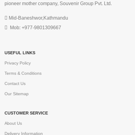
pioneer mother company, Souvenir Group Pvt. Ltd.
Mid-Baneshwor,Kathmandu
Mob: +977-9801309667
USEFUL LINKS
Privacy Policy
Terms & Conditions
Contact Us
Our Sitemap
CUSTOMER SERVICE
About Us
Delivery Information