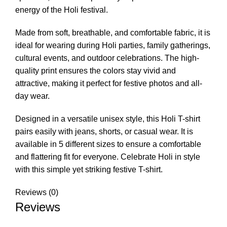
energy of the Holi festival.
Made from soft, breathable, and comfortable fabric, it is
ideal for wearing during Holi parties, family gatherings,
cultural events, and outdoor celebrations. The high-
quality print ensures the colors stay vivid and
attractive, making it perfect for festive photos and all-
day wear.
Designed in a versatile unisex style, this Holi T-shirt
pairs easily with jeans, shorts, or casual wear. It is
available in 5 different sizes to ensure a comfortable
and flattering fit for everyone. Celebrate Holi in style
with this simple yet striking festive T-shirt.
Reviews (0)
Reviews