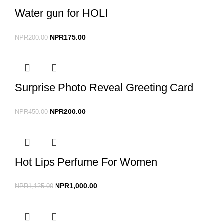
Water gun for HOLI
NPR
175.00
NPR
200.00
Surprise Photo Reveal Greeting Card
NPR
200.00
NPR
450.00
Hot Lips Perfume For Women
NPR
1,000.00
NPR
1,125.00