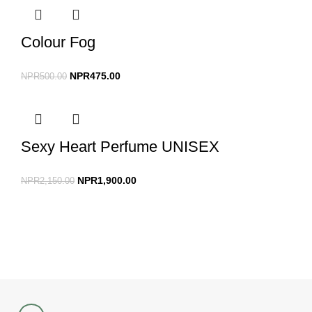
Colour Fog
NPR
475.00
NPR
500.00
Sexy Heart Perfume UNISEX
NPR
1,900.00
NPR
2,150.00