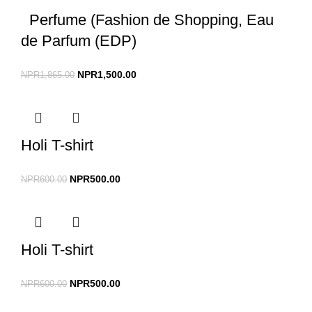
Perfume (Fashion de Shopping, Eau
de Parfum (EDP)
NPR
1,500.00
NPR
1,865.00
Holi T-shirt
NPR
500.00
NPR
600.00
Holi T-shirt
NPR
500.00
NPR
600.00