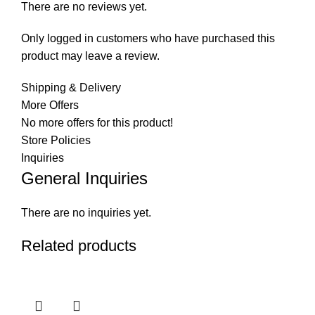
There are no reviews yet.
Only logged in customers who have purchased this
product may leave a review.
Shipping & Delivery
More Offers
No more offers for this product!
Store Policies
Inquiries
General Inquiries
There are no inquiries yet.
Related products