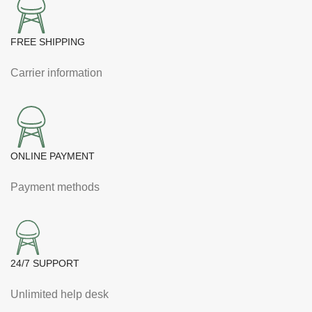
FREE SHIPPING
Carrier information
ONLINE PAYMENT
Payment methods
24/7 SUPPORT
Unlimited help desk