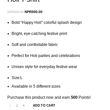
NPR
500.00
NPR
600.00
Bold “Happy Holi” colorful splash design
Bright, eye-catching festive print
Soft and comfortable fabric
Perfect for Holi parties and celebrations
Unisex style for everyday festive wear
Size:L
Available in 5 different sizes
Purchase this product now and earn
500
Points!
ADD TO CART