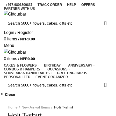
+977-9801309667
TRACK ORDER
HELP
OFFERS
PARTNER WITH US
Login / Register
0
items
/
NPR
0.00
Menu
0
items
/
NPR
0.00
CAKES & FLOWERS
BIRTHDAY
ANNIVERSARY
COMBOS & HAMPERS
OCCASIONS
SOUVENIR & HANDICRAFTS
GREETING CARDS
PERSONALIZED
EVENT ORGANIZER
Close
Close
Close
Close
Close
Close
Close
Close
-17%
-13%
-56%
-20%
-17%
-17%
-12%
-11%
-5%
Click to enlarge
Home
New Arrival Items
Holi T-shirt
Holi T-shirt