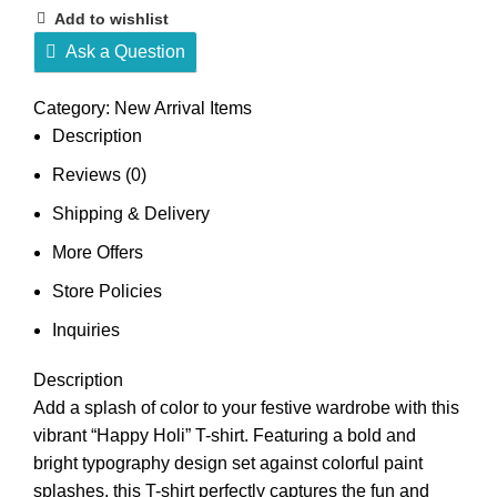
Add to wishlist
Ask a Question
Category:
New Arrival Items
Description
Reviews (0)
Shipping & Delivery
More Offers
Store Policies
Inquiries
Description
Add a splash of color to your festive wardrobe with this
vibrant “Happy Holi” T-shirt. Featuring a bold and
bright typography design set against colorful paint
splashes, this T-shirt perfectly captures the fun and