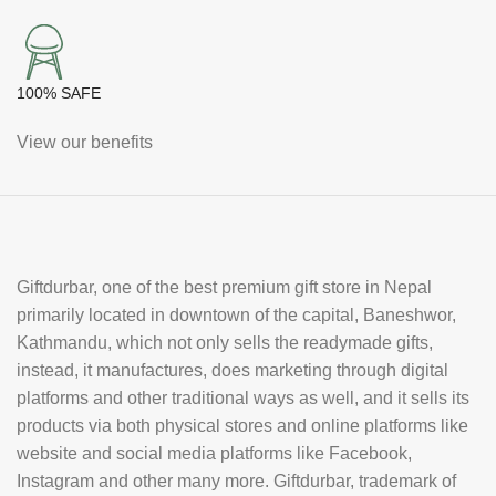
100% SAFE
View our benefits
Giftdurbar, one of the best premium gift store in Nepal
primarily located in downtown of the capital, Baneshwor,
Kathmandu, which not only sells the readymade gifts,
instead, it manufactures, does marketing through digital
platforms and other traditional ways as well, and it sells its
products via both physical stores and online platforms like
website and social media platforms like Facebook,
Instagram and other many more. Giftdurbar, trademark of