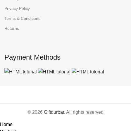
Privacy Policy
Terms & Conditions
Returns
Payment Methods
© 2026
Giftdurbar
. All rights reserved
Home