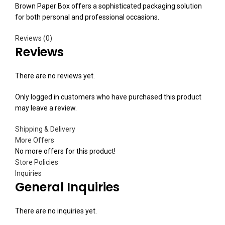
Brown Paper Box offers a sophisticated packaging solution
for both personal and professional occasions.
Reviews (0)
Reviews
There are no reviews yet.
Only logged in customers who have purchased this product
may leave a review.
Shipping & Delivery
More Offers
No more offers for this product!
Store Policies
Inquiries
General Inquiries
There are no inquiries yet.