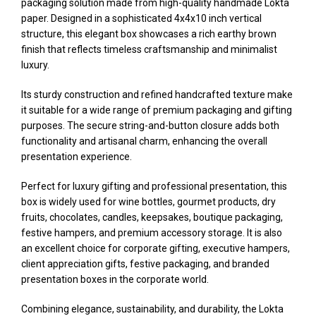
packaging solution made from high-quality handmade Lokta
paper. Designed in a sophisticated 4x4x10 inch vertical
structure, this elegant box showcases a rich earthy brown
finish that reflects timeless craftsmanship and minimalist
luxury.
Its sturdy construction and refined handcrafted texture make
it suitable for a wide range of premium packaging and gifting
purposes. The secure string-and-button closure adds both
functionality and artisanal charm, enhancing the overall
presentation experience.
Perfect for luxury gifting and professional presentation, this
box is widely used for wine bottles, gourmet products, dry
fruits, chocolates, candles, keepsakes, boutique packaging,
festive hampers, and premium accessory storage. It is also
an excellent choice for corporate gifting, executive hampers,
client appreciation gifts, festive packaging, and branded
presentation boxes in the corporate world.
Combining elegance, sustainability, and durability, the Lokta