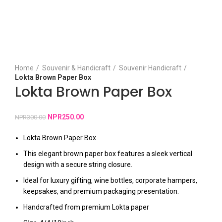
Click to enlarge
Home
Souvenir & Handicraft
Souvenir Handicraft
Lokta Brown Paper Box
Lokta Brown Paper Box
NPR
250.00
NPR
300.00
Lokta Brown Paper Box
This elegant brown paper box features a sleek vertical
design with a secure string closure.
Ideal for luxury gifting, wine bottles, corporate hampers,
keepsakes, and premium packaging presentation.
Handcrafted from premium Lokta paper