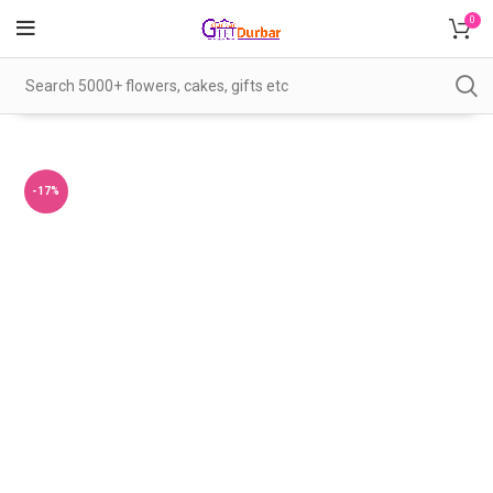
0
-17%