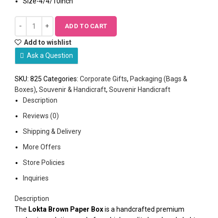
Size-4/4/10inch
ADD TO CART
Add to wishlist
Ask a Question
SKU:
825
Categories:
Corporate Gifts
,
Packaging (Bags &
Boxes)
,
Souvenir & Handicraft
,
Souvenir Handicraft
Description
Reviews (0)
Shipping & Delivery
More Offers
Store Policies
Inquiries
Description
The
Lokta Brown Paper Box
is a handcrafted premium