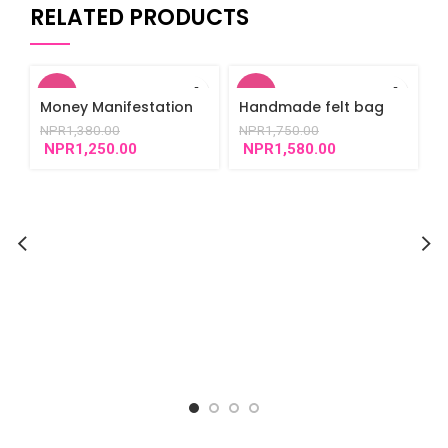
RELATED PRODUCTS
-9%
-10%
Money Manifestation
Handmade felt bag
Bracelet
NPR
1,380.00
NPR
1,750.00
NPR
1,250.00
NPR
1,580.00
E
d
N
s