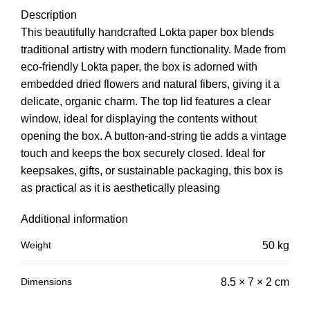
Description
This beautifully handcrafted Lokta paper box blends
traditional artistry with modern functionality. Made from
eco-friendly Lokta paper, the box is adorned with
embedded dried flowers and natural fibers, giving it a
delicate, organic charm. The top lid features a clear
window, ideal for displaying the contents without
opening the box. A button-and-string tie adds a vintage
touch and keeps the box securely closed. Ideal for
keepsakes, gifts, or sustainable packaging, this box is
as practical as it is aesthetically pleasing
Additional information
Weight
50 kg
Dimensions
8.5 × 7 × 2 cm