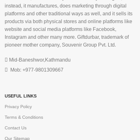
instead, it manufactures, does marketing through digital
platforms and other traditional ways as well, and it sells its
products via both physical stores and online platforms like
website and social media platforms like Facebook,
Instagram and other many more. Giftdurbar, trademark of
pioneer mother company, Souvenir Group Pvt. Ltd.
Mid-Baneshwor,Kathmandu
Mob: +977-9801309667
USEFUL LINKS
Privacy Policy
Terms & Conditions
Contact Us
Our Sitemap