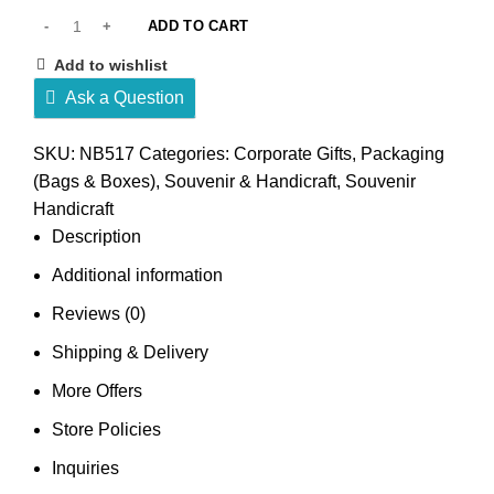
ADD TO CART
Add to wishlist
Ask a Question
SKU:
NB517
Categories:
Corporate Gifts
,
Packaging
(Bags & Boxes)
,
Souvenir & Handicraft
,
Souvenir
Handicraft
Description
Additional information
Reviews (0)
Shipping & Delivery
More Offers
Store Policies
Inquiries