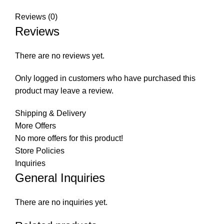
Reviews (0)
Reviews
There are no reviews yet.
Only logged in customers who have purchased this
product may leave a review.
Shipping & Delivery
More Offers
No more offers for this product!
Store Policies
Inquiries
General Inquiries
There are no inquiries yet.