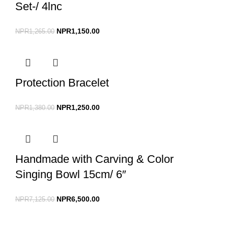
Set-/ 4lnc
NPR
1,150.00
NPR
1,265.00
Protection Bracelet
NPR
1,250.00
NPR
1,380.00
Handmade with Carving & Color
Singing Bowl 15cm/ 6″
NPR
6,500.00
NPR
7,125.00