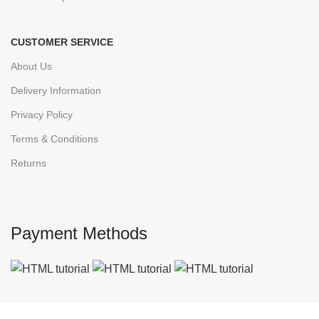
CUSTOMER SERVICE
About Us
Delivery Information
Privacy Policy
Terms & Conditions
Returns
Payment Methods