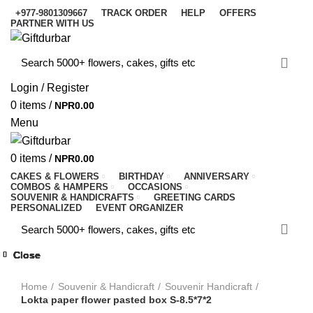
+977-9801309667
TRACK ORDER
HELP
OFFERS
PARTNER WITH US
Login / Register
0
items
/
NPR
0.00
Menu
0
items
/
NPR
0.00
CAKES & FLOWERS
BIRTHDAY
ANNIVERSARY
COMBOS & HAMPERS
OCCASIONS
SOUVENIR & HANDICRAFTS
GREETING CARDS
PERSONALIZED
EVENT ORGANIZER
Close
Close
Close
Close
Close
Close
Close
Close
-8%
-10%
-10%
-10%
-9%
-9%
-9%
-9%
-9%
Click to enlarge
Home
Souvenir & Handicraft
Souvenir Handicraft
Lokta paper flower pasted box S-8.5*7*2