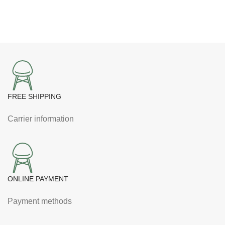
FREE SHIPPING
Carrier information
ONLINE PAYMENT
Payment methods