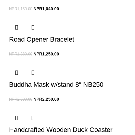
NPR
1,040.00
NPR
1,150.00
Road Opener Bracelet
NPR
1,250.00
NPR
1,380.00
Buddha Mask w/stand 8″ NB250
NPR
2,250.00
NPR
2,500.00
Handcrafted Wooden Duck Coaster