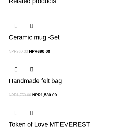
Related products
Ceramic mug -Set
NPR
690.00
NPR
760.00
Handmade felt bag
NPR
1,580.00
NPR
1,750.00
Token of Love MT.EVEREST