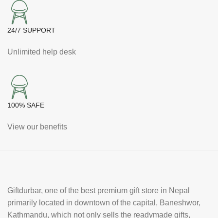
24/7 SUPPORT
Unlimited help desk
100% SAFE
View our benefits
Giftdurbar, one of the best premium gift store in Nepal
primarily located in downtown of the capital, Baneshwor,
Kathmandu, which not only sells the readymade gifts,