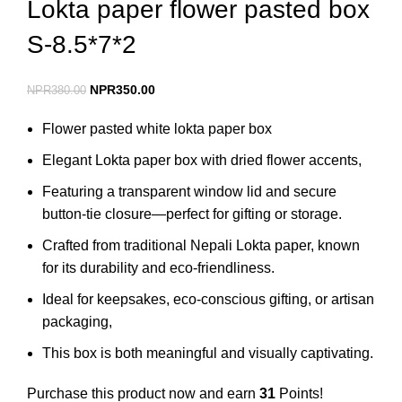
Lokta paper flower pasted box
S-8.5*7*2
NPR
350.00
NPR
380.00
Flower pasted white lokta paper box
Elegant Lokta paper box with dried flower accents,
Featuring a transparent window lid and secure
button-tie closure—perfect for gifting or storage.
Crafted from traditional Nepali Lokta paper, known
for its durability and eco-friendliness.
Ideal for keepsakes, eco-conscious gifting, or artisan
packaging,
This box is both meaningful and visually captivating.
Purchase this product now and earn
31
Points!