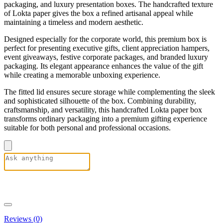
packaging, and luxury presentation boxes. The handcrafted texture
of Lokta paper gives the box a refined artisanal appeal while
maintaining a timeless and modern aesthetic.
Designed especially for the corporate world, this premium box is
perfect for presenting executive gifts, client appreciation hampers,
event giveaways, festive corporate packages, and branded luxury
packaging. Its elegant appearance enhances the value of the gift
while creating a memorable unboxing experience.
The fitted lid ensures secure storage while complementing the sleek
and sophisticated silhouette of the box. Combining durability,
craftsmanship, and versatility, this handcrafted Lokta paper box
transforms ordinary packaging into a premium gifting experience
suitable for both personal and professional occasions.
Reviews (0)