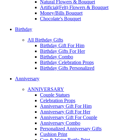
Natural Flowers & Bouquet
Artificial(Felt) Flowers & Bouquet
Money/Bills Bouquet
Chocolate's Bouquet
Birthday
All Birthday Gifts
Birthday Gift For Him
Birthday Gifts For Her
Birthday Combo
Birthday Celebration Props
Birthday Gifts Personalized
Anniversary
ANNIVERSARY
Couple Statues
Celebration Props
Anniversary Gift For Him
Anniversary Gift For Her
Anniversary Gift For Couple
Anniversary Combo
Personalized Anniversary Gifts
Cushion Print
Cup & Water Bottle Print