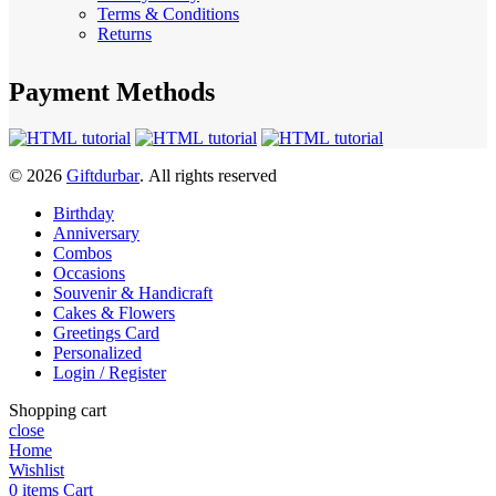
Terms & Conditions
Returns
Payment Methods
© 2026
Giftdurbar
. All rights reserved
Birthday
Anniversary
Combos
Occasions
Souvenir & Handicraft
Cakes & Flowers
Greetings Card
Personalized
Login / Register
Shopping cart
close
Home
Wishlist
0
items
Cart