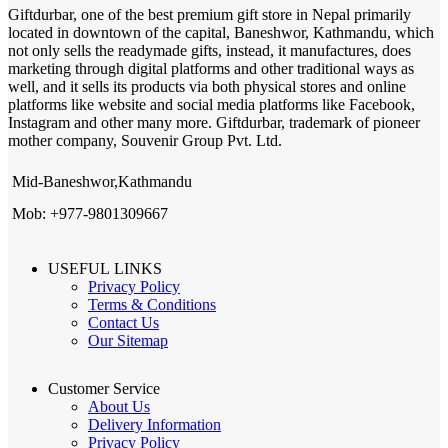
Giftdurbar, one of the best premium gift store in Nepal primarily
located in downtown of the capital, Baneshwor, Kathmandu, which
not only sells the readymade gifts, instead, it manufactures, does
marketing through digital platforms and other traditional ways as
well, and it sells its products via both physical stores and online
platforms like website and social media platforms like Facebook,
Instagram and other many more. Giftdurbar, trademark of pioneer
mother company, Souvenir Group Pvt. Ltd.
Mid-Baneshwor,Kathmandu
Mob: +977-9801309667
USEFUL LINKS
Privacy Policy
Terms & Conditions
Contact Us
Our Sitemap
Customer Service
About Us
Delivery Information
Privacy Policy