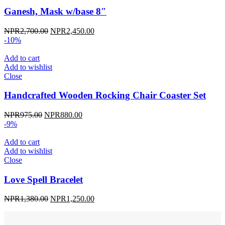
Ganesh, Mask w/base 8″
Original
Current
NPR
2,700.00
NPR
2,450.00
price
price
-10%
was:
is:
NPR2,700.00.
NPR2,450.00.
Add to cart
Add to wishlist
Close
Handcrafted Wooden Rocking Chair Coaster Set
Original
Current
NPR
975.00
NPR
880.00
price
price
-9%
was:
is:
NPR975.00.
NPR880.00.
Add to cart
Add to wishlist
Close
Love Spell Bracelet
Original
Current
NPR
1,380.00
NPR
1,250.00
price
price
was:
is: