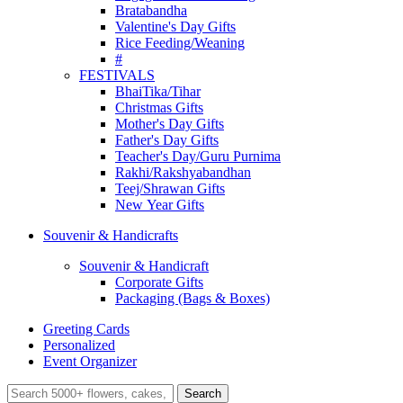
Bratabandha
Valentine's Day Gifts
Rice Feeding/Weaning
#
FESTIVALS
BhaiTika/Tihar
Christmas Gifts
Mother's Day Gifts
Father's Day Gifts
Teacher's Day/Guru Purnima
Rakhi/Rakshyabandhan
Teej/Shrawan Gifts
New Year Gifts
Souvenir & Handicrafts
Souvenir & Handicraft
Corporate Gifts
Packaging (Bags & Boxes)
Greeting Cards
Personalized
Event Organizer
Search