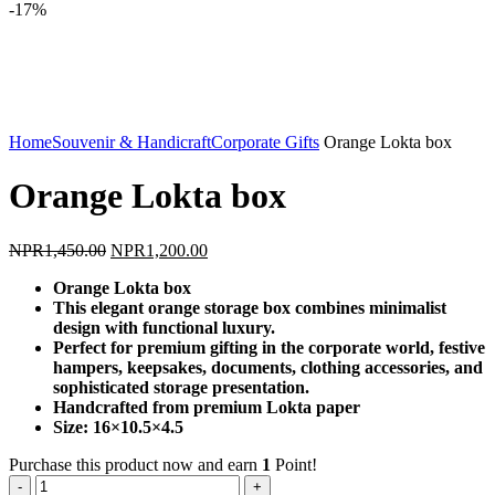
-17%
Click to enlarge
Home
Souvenir & Handicraft
Corporate Gifts
Orange Lokta box
Orange Lokta box
Original
Current
NPR
1,450.00
NPR
1,200.00
price
price
Orange Lokta box
was:
is:
This elegant orange storage box combines minimalist
NPR1,450.00.
NPR1,200.00.
design with functional luxury.
Perfect for premium gifting in the corporate world, festive
hampers, keepsakes, documents, clothing accessories, and
sophisticated storage presentation.
Handcrafted from premium Lokta paper
Size: 16×10.5×4.5
Purchase this product now and earn
1
Point!
Orange