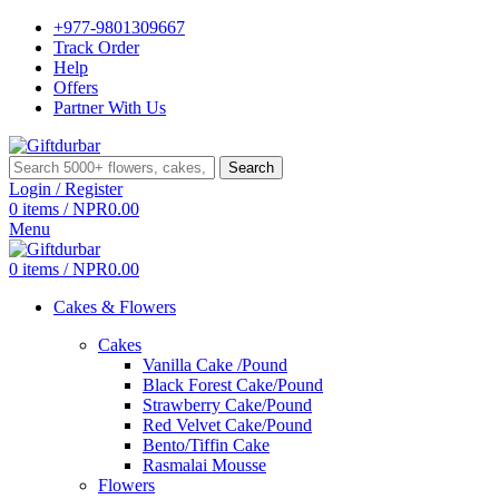
+977-9801309667
Track Order
Help
Offers
Partner With Us
Search
Login / Register
0
items
/
NPR
0.00
Menu
0
items
/
NPR
0.00
Cakes & Flowers
Cakes
Vanilla Cake /Pound
Black Forest Cake/Pound
Strawberry Cake/Pound
Red Velvet Cake/Pound
Bento/Tiffin Cake
Rasmalai Mousse
Flowers