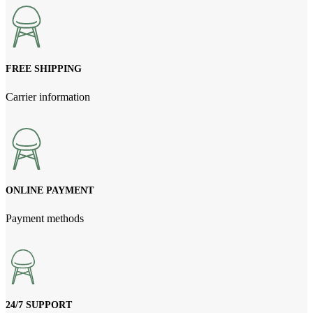
NPR1,380.00.
NPR1,250.00.
FREE SHIPPING
Carrier information
ONLINE PAYMENT
Payment methods
24/7 SUPPORT