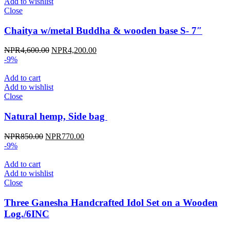
Add to wishlist
Close
Chaitya w/metal Buddha & wooden base S- 7″
Original
Current
NPR
4,600.00
NPR
4,200.00
price
price
-9%
was:
is:
NPR4,600.00.
NPR4,200.00.
Add to cart
Add to wishlist
Close
Natural hemp, Side bag
Original
Current
NPR
850.00
NPR
770.00
price
price
-9%
was:
is:
NPR850.00.
NPR770.00.
Add to cart
Add to wishlist
Close
Three Ganesha Handcrafted Idol Set on a Wooden
Log./6INC