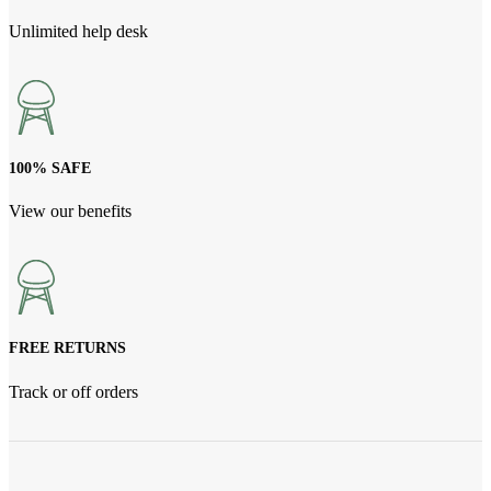
Unlimited help desk
100% SAFE
View our benefits
FREE RETURNS
Track or off orders