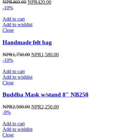
Original
Current
NPR
460.00
NPR
420.00
price
price
-10%
was:
is:
NPR460.00.
NPR420.00.
Add to cart
Add to wishlist
Close
Handmade felt bag
Original
Current
NPR
1,750.00
NPR
1,580.00
price
price
-10%
was:
is:
NPR1,750.00.
NPR1,580.00.
Add to cart
Add to wishlist
Close
Buddha Mask w/stand 8″ NB250
Original
Current
NPR
2,500.00
NPR
2,250.00
price
price
-9%
was:
is:
NPR2,500.00.
NPR2,250.00.
Add to cart
Add to wishlist
Close