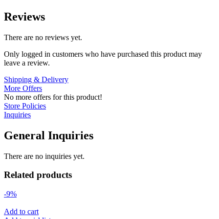
Reviews
There are no reviews yet.
Only logged in customers who have purchased this product may
leave a review.
Shipping & Delivery
More Offers
No more offers for this product!
Store Policies
Inquiries
General Inquiries
There are no inquiries yet.
Related products
-9%
Add to cart