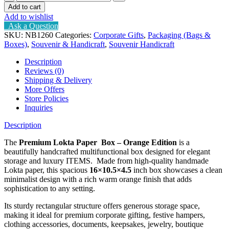
Lokta
Add to cart
box
Add to wishlist
quantity
Ask a Question
SKU:
NB1260
Categories:
Corporate Gifts
,
Packaging (Bags &
Boxes)
,
Souvenir & Handicraft
,
Souvenir Handicraft
Description
Reviews (0)
Shipping & Delivery
More Offers
Store Policies
Inquiries
Description
The
Premium Lokta Paper Box – Orange Edition
is a
beautifully handcrafted multifunctional box designed for elegant
storage and luxury ITEMS. Made from high-quality handmade
Lokta paper, this spacious
16×10.5×4.5
inch box showcases a clean
minimalist design with a rich warm orange finish that adds
sophistication to any setting.
Its sturdy rectangular structure offers generous storage space,
making it ideal for premium corporate gifting, festive hampers,
clothing accessories, documents, keepsakes, jewelry, boutique