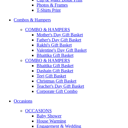
Photos & Frames
T-Shirts Print
Combos & Hampers
COMBO & HAMPERS
Mother's Day Gift Basket
Father's Day Gift Basket
Rakhi's Gift Basket
Valentine's Day Gift Basket
Bhaitika Gift Basket
COMBO & HAMPERS
Bhaitika Gift Basket
Dashain Gift Basket
Teej Gift Basket
Christmas Gift Basket
Teacher's Day Gift Basket
Corporate Gift Combo
Occasions
OCCASIONS
Baby Shower
House Warming
Engagement & Wedding