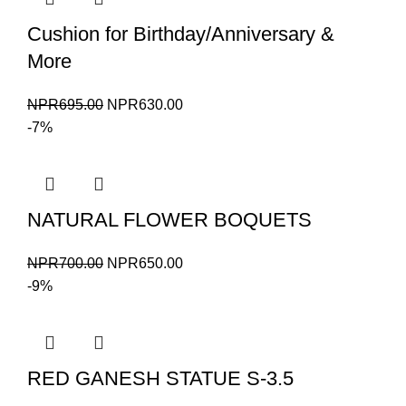
Cushion for Birthday/Anniversary &
More
Original
Current
NPR
695.00
NPR
630.00
price
price
-7%
was:
is:
NPR695.00.
NPR630.00.
NATURAL FLOWER BOQUETS
Original
Current
NPR
700.00
NPR
650.00
price
price
-9%
was:
is:
NPR700.00.
NPR650.00.
RED GANESH STATUE S-3.5