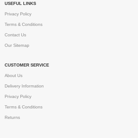
USEFUL LINKS
Privacy Policy
Terms & Conditions
Contact Us
Our Sitemap
CUSTOMER SERVICE
About Us
Delivery Information
Privacy Policy
Terms & Conditions
Returns