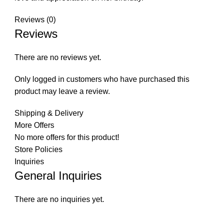
Reviews (0)
Reviews
There are no reviews yet.
Only logged in customers who have purchased this
product may leave a review.
Shipping & Delivery
More Offers
No more offers for this product!
Store Policies
Inquiries
General Inquiries
There are no inquiries yet.