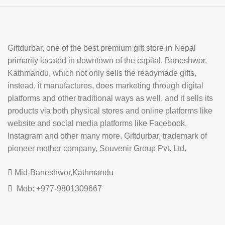
Giftdurbar, one of the best premium gift store in Nepal
primarily located in downtown of the capital, Baneshwor,
Kathmandu, which not only sells the readymade gifts,
instead, it manufactures, does marketing through digital
platforms and other traditional ways as well, and it sells its
products via both physical stores and online platforms like
website and social media platforms like Facebook,
Instagram and other many more. Giftdurbar, trademark of
pioneer mother company, Souvenir Group Pvt. Ltd.
Mid-Baneshwor,Kathmandu
Mob: +977-9801309667