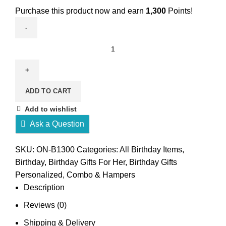
Purchase this product now and earn
1,300
Points!
Birthday
combo
for
girl
ADD TO CART
quantity
Add to wishlist
Ask a Question
SKU:
ON-B1300
Categories:
All Birthday Items
,
Birthday
,
Birthday Gifts For Her
,
Birthday Gifts
Personalized
,
Combo & Hampers
Description
Reviews (0)
Shipping & Delivery